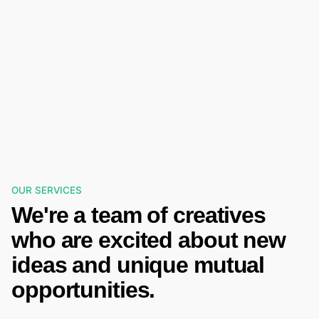
OUR SERVICES
We're a team of creatives
who are excited about new
ideas and unique mutual
opportunities.