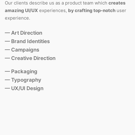
Our clients describe us as a product team which
creates
amazing UI/UX
experiences,
by crafting top-notch
user
experience.
— Art Direction
— Brand Identities
— Campaigns
— Creative Direction
— Packaging
— Typography
— UX/UI Design