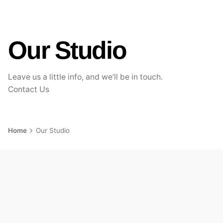
Our Studio
Leave us a little info, and we’ll be in touch.
Contact Us
Home
Our Studio