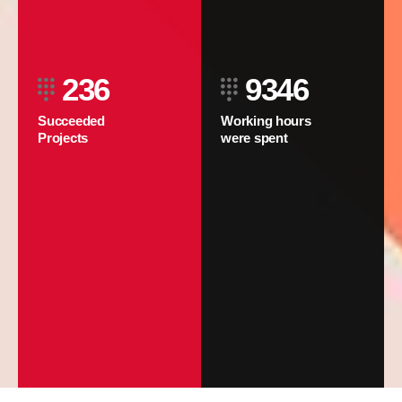
236
9346
Succeeded
Working hours
Projects
were spent