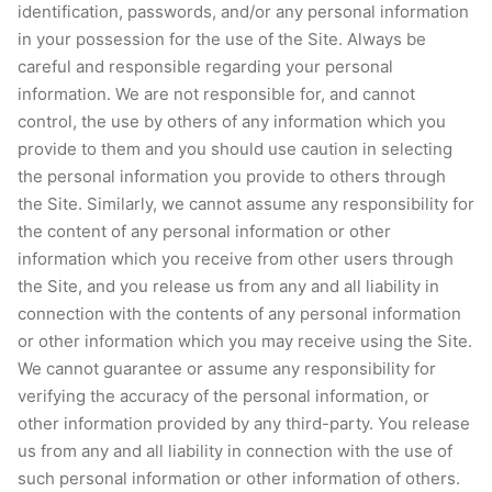
identification, passwords, and/or any personal information
in your possession for the use of the Site. Always be
careful and responsible regarding your personal
information. We are not responsible for, and cannot
control, the use by others of any information which you
provide to them and you should use caution in selecting
the personal information you provide to others through
the Site. Similarly, we cannot assume any responsibility for
the content of any personal information or other
information which you receive from other users through
the Site, and you release us from any and all liability in
connection with the contents of any personal information
or other information which you may receive using the Site.
We cannot guarantee or assume any responsibility for
verifying the accuracy of the personal information, or
other information provided by any third-party. You release
us from any and all liability in connection with the use of
such personal information or other information of others.