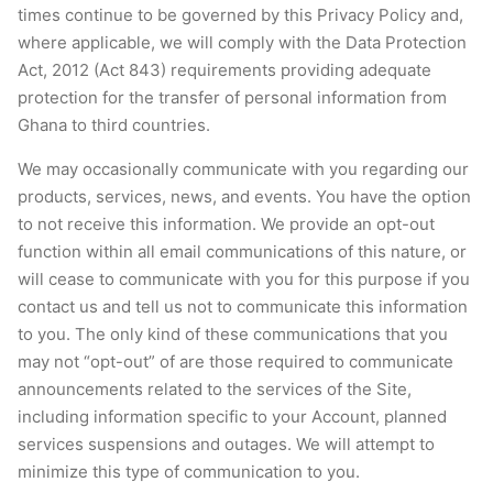
times continue to be governed by this Privacy Policy and,
where applicable, we will comply with the Data Protection
Act, 2012 (Act 843) requirements providing adequate
protection for the transfer of personal information from
Ghana to third countries.
We may occasionally communicate with you regarding our
products, services, news, and events. You have the option
to not receive this information. We provide an opt-out
function within all email communications of this nature, or
will cease to communicate with you for this purpose if you
contact us and tell us not to communicate this information
to you. The only kind of these communications that you
may not “opt-out” of are those required to communicate
announcements related to the services of the Site,
including information specific to your Account, planned
services suspensions and outages. We will attempt to
minimize this type of communication to you.