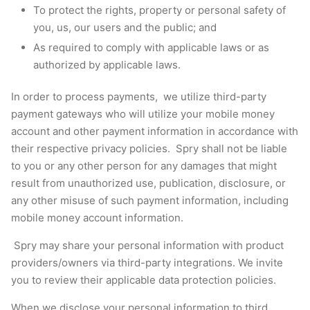
To protect the rights, property or personal safety of
you, us, our users and the public; and
As required to comply with applicable laws or as
authorized by applicable laws.
In order to process payments, we utilize third-party
payment gateways who will utilize your mobile money
account and other payment information in accordance with
their respective privacy policies. Spry shall not be liable
to you or any other person for any damages that might
result from unauthorized use, publication, disclosure, or
any other misuse of such payment information, including
mobile money account information.
Spry may share your personal information with product
providers/owners via third-party integrations. We invite
you to review their applicable data protection policies.
When we disclose your personal information to third