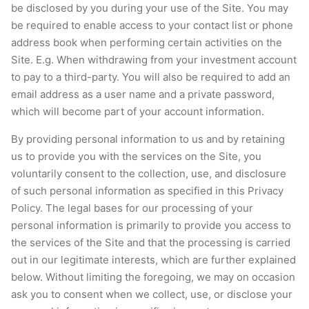
be disclosed by you during your use of the Site. You may
be required to enable access to your contact list or phone
address book when performing certain activities on the
Site. E.g. When withdrawing from your investment account
to pay to a third-party. You will also be required to add an
email address as a user name and a private password,
which will become part of your account information.
By providing personal information to us and by retaining
us to provide you with the services on the Site, you
voluntarily consent to the collection, use, and disclosure
of such personal information as specified in this Privacy
Policy. The legal bases for our processing of your
personal information is primarily to provide you access to
the services of the Site and that the processing is carried
out in our legitimate interests, which are further explained
below. Without limiting the foregoing, we may on occasion
ask you to consent when we collect, use, or disclose your