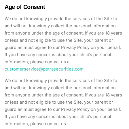
Age of Consent
We do not knowingly provide the services of the Site to
and will not knowingly collect the personal information
from anyone under the age of consent. If you are 18 years
or less and not eligible to use the Site, your parent or
guardian must agree to our Privacy Policy on your behalf.
If you have any concerns about your child’s personal
information, please contact us at
customerservice@petrasecurities.com
.
We do not knowingly provide the services of the Site to
and will not knowingly collect the personal information
from anyone under the age of consent. If you are 18 years
or less and not eligible to use the Site, your parent or
guardian must agree to our Privacy Policy on your behalf.
If you have any concerns about your child’s personal
information, please contact us