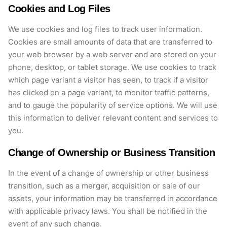
Cookies and Log Files
We use cookies and log files to track user information.
Cookies are
small amounts
of data that are transferred to
your web browser by a web server and are stored on your
phone, desktop, or tablet storage. We use cookies to track
which page variant a visitor has seen, to track if a visitor
has clicked on a page variant, to
monitor
traffic patterns,
and to gauge the popularity of service options. We will use
this information to deliver relevant content and services to
you.
Change of Ownership or Business Transition
In the event of
a change of ownership or other business
transition, such as a merger, acquisition or sale of our
assets, your information may be transferred
in accordance
with
applicable privacy laws.
You shall be notified in the
event of any such change.