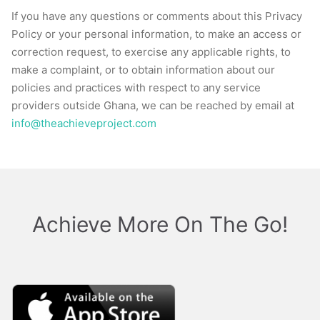
If you have any questions or comments about this Privacy
Policy or your personal information, to make an access or
correction request, to exercise any applicable rights, to
make a complaint, or to obtain information about our
policies and practices with respect to any service
providers outside Ghana, we can be reached by email at
i
nfo@theachieveproject.com
Achieve More On The Go!