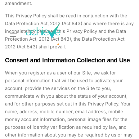
amendment.
This Privacy Policy shall be read in conjunction with the
Data Protection Act, 2012 (Act 843) and where there is any
inconsistency between this Privacy Policy and the Data
Protection Act, 2012 (Act 843), the Data Protection Act,
2012 (Act 843) shall prevail.
Consent and Information Collection and Use
When you register as a user of our Site, we ask for
personal information that will be used to activate your
account, provide the services on the Site to you,
communicate with you about the status of your account,
and for other purposes set out in this Privacy Policy. Your
name, address, mobile number, email address, mobile
money account information, personal image files for the
purposes of identity verification as required by law, and
other information about you may be required by us or may