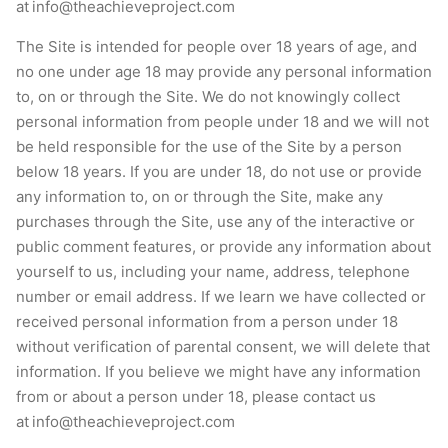
at
info@theachieveproject.com
The Site is intended for people over 18 years of age, and
no one under age 18 may provide any personal information
to, on or through the Site. We do not knowingly collect
personal information from people under 18 and we will not
be held responsible for the use of the Site by a person
below 18 years. If you are under 18, do not use or provide
any information to, on or through the Site, make any
purchases through the Site, use any of the interactive or
public comment features, or provide any information about
yourself to us, including your name, address, telephone
number or email address. If we learn we have collected or
received personal information from a person under 18
without verification of parental consent, we will delete that
information. If you believe we might have any information
from or about a person under 18, please contact us
at i
nfo@theachieveproject.com