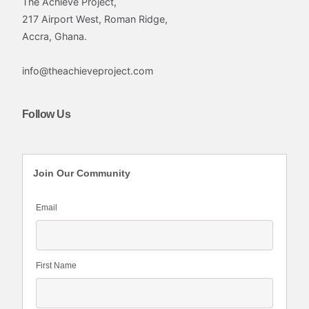
The Achieve Project,
217 Airport West, Roman Ridge,
Accra, Ghana.
info@theachieveproject.com
Follow Us
Join Our Community
Email
First Name