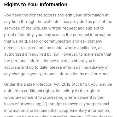
Rights to Your Information
You have the right to access and edit your information at
any time through the web interface provided as part of the
services of the Site. On written request and subject to
proof of identity, you may access the personal information
that we hold, used or communicated and ask that any
necessary corrections be made, where applicable, as
authorized or required by law. However, to make sure that
the personal information we maintain about you is
accurate and up to date, please inform us immediately of
any change in your personal information by mail or e-mail.
Under the Data Protection Act, 2012 (Act 843), you may be
entitled to additional rights, including: (i) the right to
withdraw consent to processing where consent is the
basis of processing; (ii) the right to access your personal
information and certain other supplementary information,
once you have provided a proof of identity; (iii) the right to