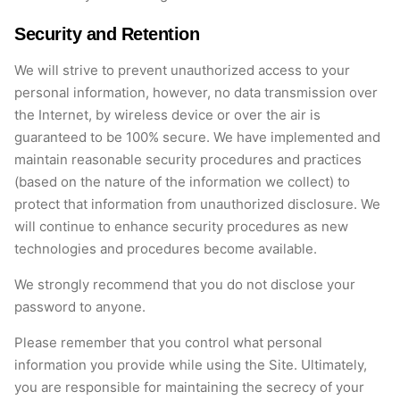
Security and Retention
We will strive to prevent unauthorized access to your
personal information, however, no data transmission over
the Internet, by wireless device or over the air is
guaranteed to be 100% secure. We have implemented and
maintain reasonable security procedures and practices
(based on the nature of the information we collect) to
protect that information from unauthorized disclosure. We
will continue to enhance security procedures as new
technologies and procedures become available.
We strongly recommend that you do not disclose your
password to anyone.
Please remember that you control what personal
information you provide while using the Site. Ultimately,
you are responsible for maintaining the secrecy of your