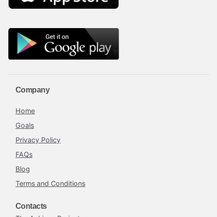
Company
Home
Goals
Privacy Policy
FAQs
Blog
Terms and Conditions
Contacts