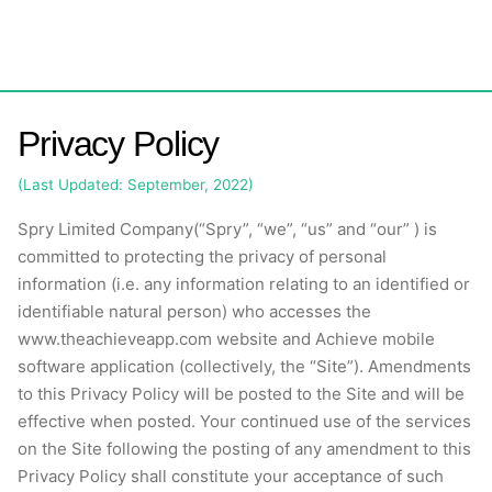
Skip
to
content
Privacy Policy
(Last Updated: September, 2022)
Spry Limited Company(
“Spry”, “we”, “us” and “our” )
is
committed to protecting the privacy of personal
information (i.e. any information relating to an identified or
identifiable natural person) who accesses the
www.theachieveapp.com
website and Achieve mobile
software application (collectively, the “Site”). Amendments
to this Privacy Policy will be posted to the Site and will be
effective when posted. Your continued use of the services
on the Site following the posting of any amendment to this
Privacy Policy shall constitute your acceptance of such