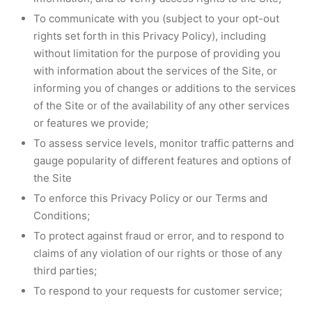
To communicate with you (subject to your opt-out
rights set forth in this Privacy Policy), including
without limitation for the purpose of providing you
with information about the services of the Site, or
informing you of changes or additions to the services
of the Site or of the availability of any other services
or features we provide;
To assess service levels, monitor traffic patterns and
gauge popularity of different features and options of
the Site
To enforce this Privacy Policy or our Terms and
Conditions;
To protect against fraud or error, and to respond to
claims of any violation of our rights or those of any
third parties;
To respond to your requests for customer service;