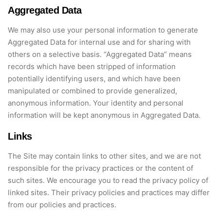
Aggregated Data
We may also use your personal information to generate
Aggregated Data for internal use and for sharing with
others on a selective basis. “Aggregated Data” means
records which
have been stripped of information
potentially
identifying
users, and which have been
manipulated or combined to provide generalized,
anonymous information. Your identity and personal
information will be kept anonymous in Aggregated Data.
Links
The Site may
contain
links to other sites, and we are not
responsible for the privacy practices or the content of
such sites. We encourage you to read the privacy policy of
linked sites. Their privacy policies and practices may differ
from our policies and practices.