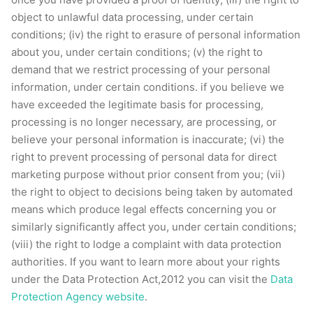
object to unlawful data processing, under certain
conditions; (iv) the right to erasure of personal information
about you, under certain conditions; (v) the right to
demand that we restrict processing of your personal
information, under certain conditions. if you believe we
have exceeded the legitimate basis for processing,
processing is no longer necessary, are processing, or
believe your personal information is inaccurate; (vi) the
right to prevent processing of personal data for direct
marketing purpose without prior consent from you; (vii)
the right to object to decisions being taken by automated
means which produce legal effects concerning you or
similarly significantly affect you, under certain conditions;
(viii) the right to lodge a complaint with data protection
authorities. If you want to learn more about your rights
under the Data Protection Act,2012 you can visit the
Data
Protection Agency website
.