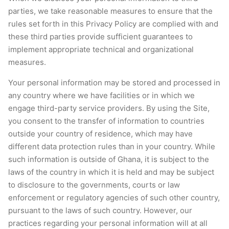
parties, we take reasonable measures to ensure that the
rules set forth in this Privacy Policy are complied with and
these third parties provide sufficient guarantees to
implement appropriate technical and organizational
measures.
Your personal information may be stored and processed in
any country where we have facilities or in which we
engage third-party service providers. By using the Site,
you consent to the transfer of information to countries
outside your country of residence, which may have
different data protection rules than in your country. While
such information is outside of Ghana, it is subject to the
laws of the country in which it is held and may be subject
to disclosure to the governments, courts or law
enforcement or regulatory agencies of such other country,
pursuant to the laws of such country. However, our
practices regarding your personal information will at all