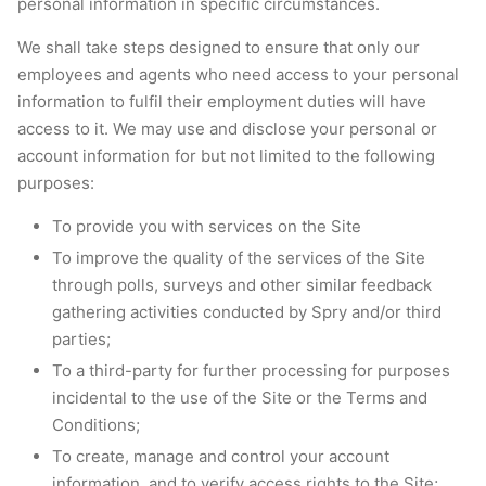
personal information in specific circumstances.
We shall take steps designed to ensure that only our
employees and agents who need access to your personal
information to fulfil their employment duties will have
access to it. We may use and disclose your personal or
account information for but not limited to the following
purposes:
To provide you with services on the Site
To improve the quality of the services of the Site
through polls, surveys and other similar feedback
gathering activities conducted by Spry and/or third
parties;
To a third-party for further processing for purposes
incidental to the use of the Site or the Terms and
Conditions;
To create, manage and control your account
information, and to verify access rights to the Site;