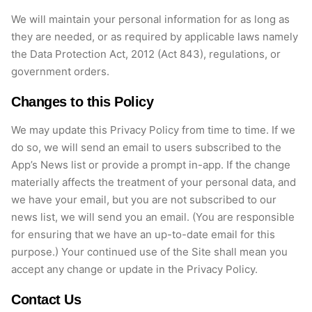
We will maintain your personal information for as long as
they are needed, or as required by applicable laws namely
the Data Protection Act, 2012 (Act 843), regulations, or
government orders.
Changes to this Policy
We may update this Privacy Policy from time to time.
If we
do so, we will send an email to users subscribed to the
App’s News list or provide a prompt in-app. If the change
materially affects the treatment of your personal data, and
we have your email, but you are not subscribed to our
news list, we will send you an email. (You
are responsible
for
ensuring that we have an up-to-date email for this
purpose.) Your continued use of the Site shall mean you
accept any change or update in the Privacy Policy.
Contact Us