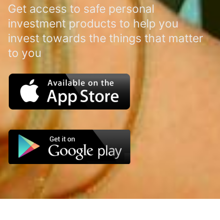
Get access to safe personal
investment products to help you
invest towards the things that matter
to you