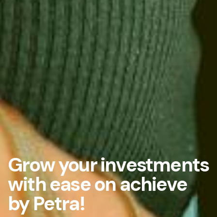
Grow your investments
with ease on achieve
by Petra!