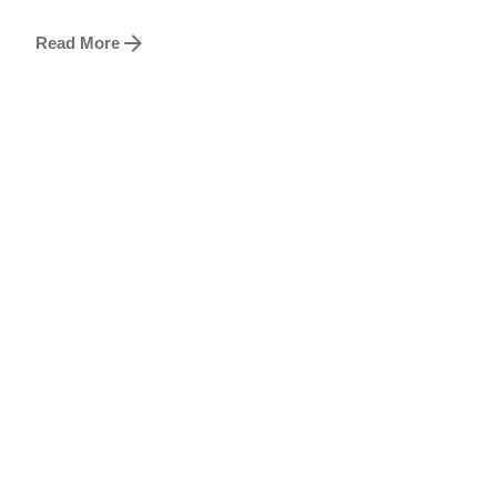
Read More