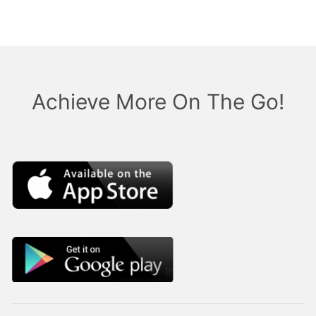
Achieve More On The Go!