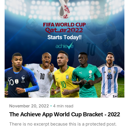
Posted by
Ian Hutchful
4 min read
November 20, 2022
The Achieve App World Cup Bracket - 2022
There is no excerpt because this is a protected post.