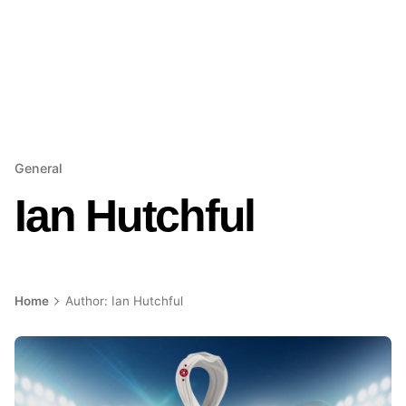
General
Ian Hutchful
Home
Author: Ian Hutchful