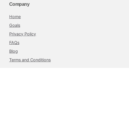
Company
Home
Goals
Privacy Policy
FAQs
Blog
Terms and Conditions
Contacts
The Achieve Project,
217 Airport West, Roman Ridge,
Accra, Ghana.
info@theachieveproject.com
Follow Us