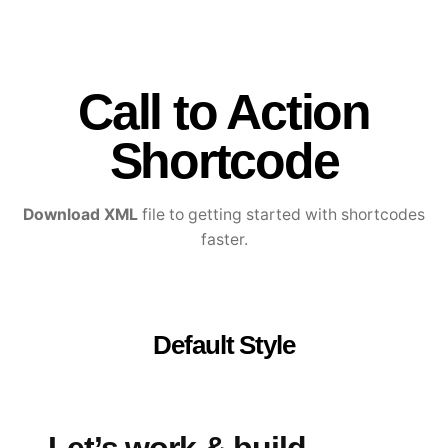
Call to Action
Shortcode
Download XML
file to getting started with shortcodes
faster.
Default Style