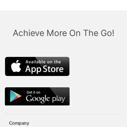
Achieve More On The Go!
Company