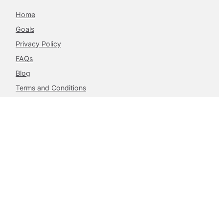
Home
Goals
Privacy Policy
FAQs
Blog
Terms and Conditions
Contacts
The Achieve Project,
217 Airport West, Roman Ridge,
Accra, Ghana.
info@theachieveproject.com
Follow Us