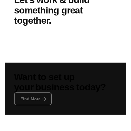
Let’s work & build
something great
together.
Find More
Want to set up
your business today?
Find More