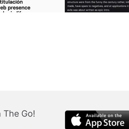
 The Go!