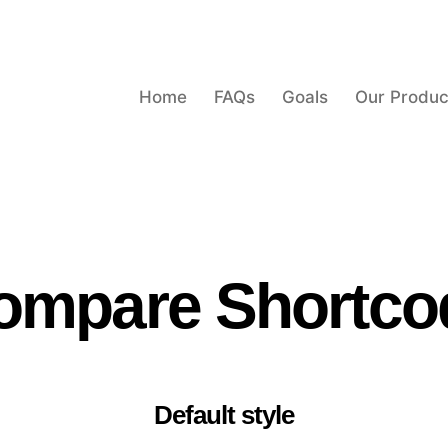
Home
FAQs
Goals
Our Produc
ompare Shortco
Default style