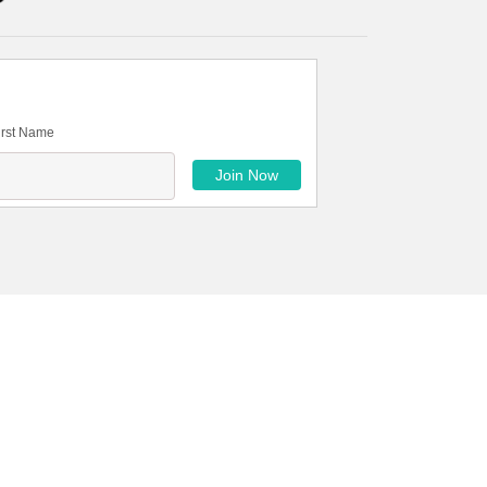
irst Name
Petra Securities limited is committed to providing
 of innovative financial solutions backed by
markets.