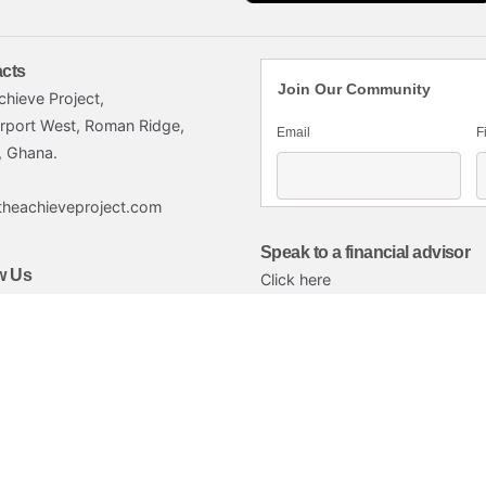
cts
Join Our Community
chieve Project,
irport West, Roman Ridge,
Email
F
, Ghana.
theachieveproject.com
Speak to a financial advisor
w Us
Click here
imited.
Commission-licensed subsidiary of Petra that provides broker services. 
to individuals and institutions in Ghana through the design and delivery
nancial well-being of Ghanaian workers and investors in Ghana’s capital 