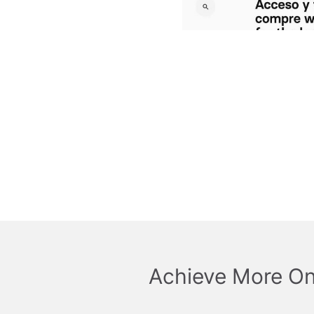
Achieve More On