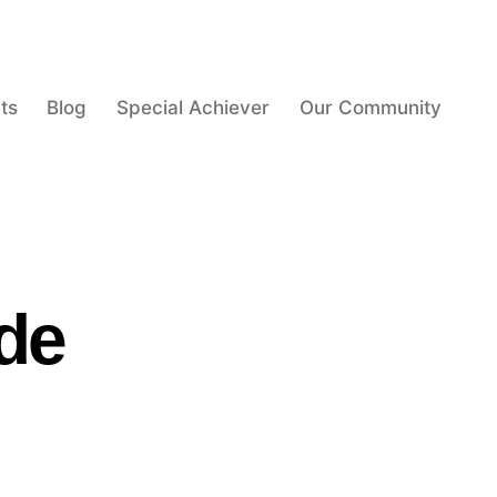
ts
Blog
Special Achiever
Our Community
de