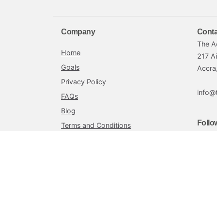
Company
Conta
The A
Home
217 A
Goals
Accra
Privacy Policy
info@
FAQs
Blog
Follo
Terms and Conditions
Achieve by Petra is offered by Petra Securities L
Petra Securities Limited is a Securities and Exchange 
innovative and customized financial planning services 
exceptional customer service to ensure the overall fi