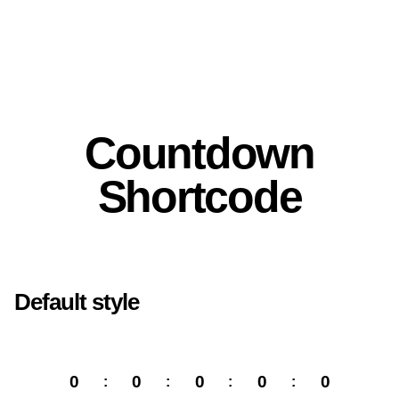
Countdown
Shortcode
Default style
0
0
0
0
0