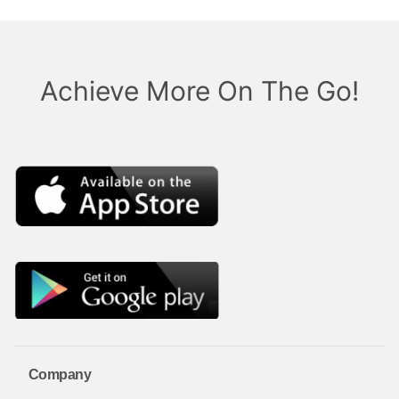
Achieve More On The Go!
Company