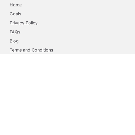
Home
Goals
Privacy Policy
FAQs
Blog
Terms and Conditions
Contacts
The Achieve Project,
217 Airport West, Roman Ridge,
Accra, Ghana.
info@theachieveproject.com
Follow Us