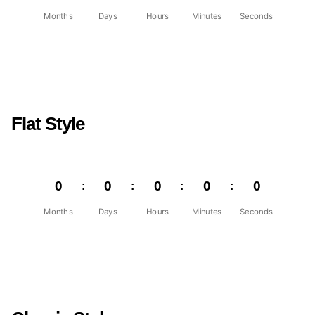
Months
Days
Hours
Minutes
Seconds
Flat Style
0
0
0
0
0
Months
Days
Hours
Minutes
Seconds