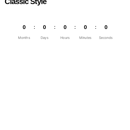
Classic Style
0
0
0
0
0
Months
Days
Hours
Minutes
Seconds