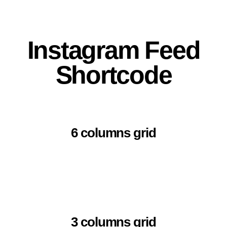
Instagram Feed
Shortcode
6 columns grid
3 columns grid