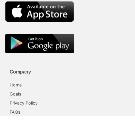
Company
Home
Goals
Privacy Policy
FAQs
Blog
Terms and Conditions