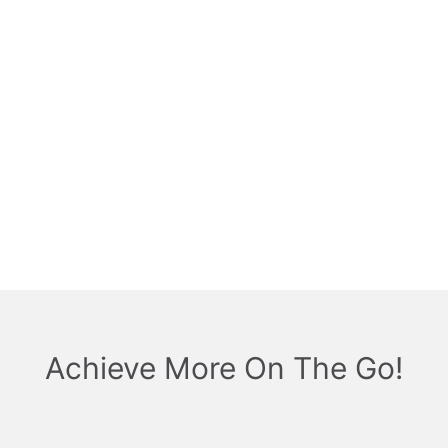
Achieve More On The Go!