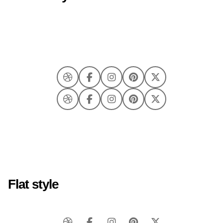
Flat style