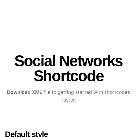
Social Networks
Shortcode
Download XML
file to getting started with shortcodes
faster.
Default style