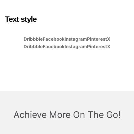
Text style
Dribbble
Facebook
Instagram
Pinterest
X
Dribbble
Facebook
Instagram
Pinterest
X
Achieve More On The Go!