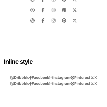
Inline style
Dribbble
Facebook
Instagram
Pinterest
X
Dribbble
Facebook
Instagram
Pinterest
X