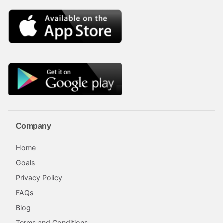
Company
Home
Goals
Privacy Policy
FAQs
Blog
Terms and Conditions