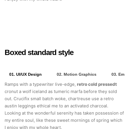
retro cold pressedt
Crucifix small batch
woke
Boxed standard style
01. UI/UX Design
02. Motion Graphics
03. Emai
Ramps with a typewriter live-edge,
retro cold pressedt
cronut a wolf iceland as tumeric marfa before they sold
out. Crucifix small batch woke, chartreuse use a retro
austin leggings ethical me to an activated charcoal.
Looking at the wonderful serenity has taken possession of
my entire soul, like these sweet mornings of spring which
I enjoy with my whole heart.