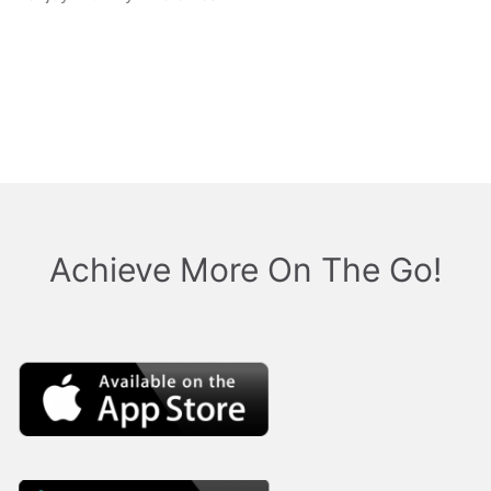
retro cold pressedt
Crucifix small batch
woke
Achieve More On The Go!