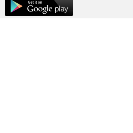
Company
Home
Goals
Privacy Policy
FAQs
Blog
Terms and Conditions
Contacts
The Achieve Project,
217 Airport West, Roman Ridge,
Accra, Ghana.