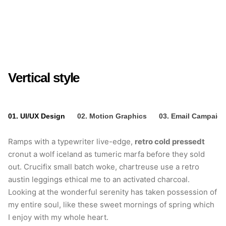
Crucifix small batch
woke
Vertical style
01. UI/UX Design
02. Motion Graphics
03. Email Campaig
Ramps with a typewriter live-edge,
retro cold pressedt
cronut a wolf iceland as tumeric marfa before they sold
out. Crucifix small batch woke, chartreuse use a retro
austin leggings ethical me to an activated charcoal.
Looking at the wonderful serenity has taken possession of
my entire soul, like these sweet mornings of spring which
I enjoy with my whole heart.