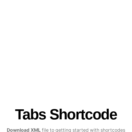
Tabs Shortcode
Download XML
file to getting started with shortcodes