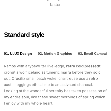
faster.
Standard style
01. UI/UX Design
02. Motion Graphics
03. Email Campaig
Ramps with a typewriter live-edge,
retro cold pressedt
cronut a wolf iceland as tumeric marfa before they sold
out. Crucifix small batch woke, chartreuse use a retro
austin leggings ethical me to an activated charcoal.
Looking at the wonderful serenity has taken possession of
my entire soul, like these sweet mornings of spring which
I enjoy with my whole heart.
retro cold pressedt