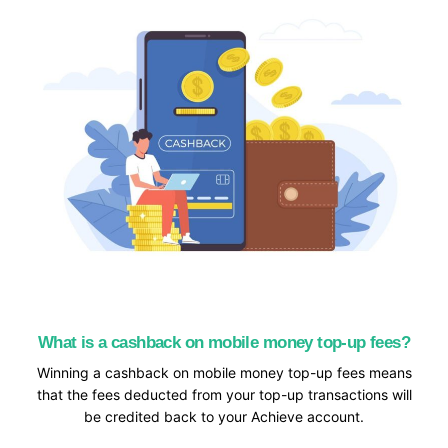
What is a cashback on mobile money top-up fees?
Winning a cashback on mobile money top-up fees means
that the fees deducted from your top-up transactions will
be credited back to your Achieve account.