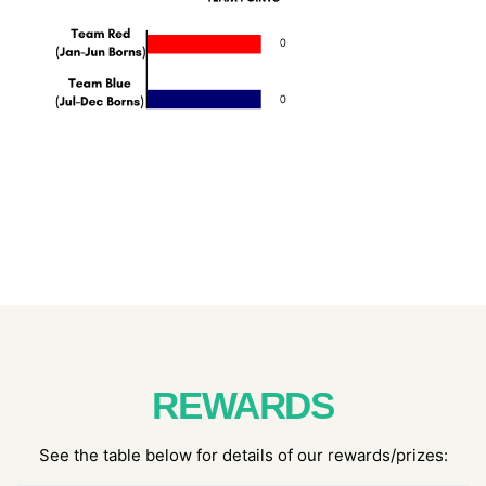
REWARDS
See the table below for details of our rewards/prizes: