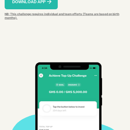
DOWNLOAD APP
NB: This challenge requires individual and team efforts (Teams are based on birth
months).