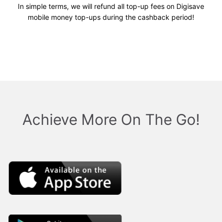
In simple terms, we will refund all top-up fees on Digisave
mobile money top-ups during the cashback period!
Achieve More On The Go!