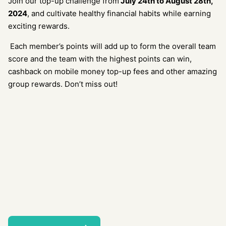
Join our top-up challenge from
July 24
th
to August 28
th
,
2024
, and cultivate healthy financial habits while earning
exciting rewards.
Each member’s points will add up to form the overall team
score and the team with the highest points can win,
cashback on mobile money top-up fees and other amazing
group rewards. Don’t miss out!