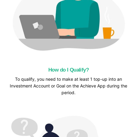
How do I Qualify?
To qualify, you need to make at least 1 top-up into an
Investment Account or Goal on the Achieve App during the
period.