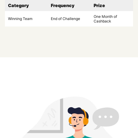
Category
Frequency
Prize
One Month of
Winning Team
End of Challenge
Cashback