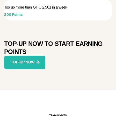
Top up more than GHC 2,501 in a week
200 Points
TOP-UP NOW TO START EARNING
POINTS
TOP-UP NOW