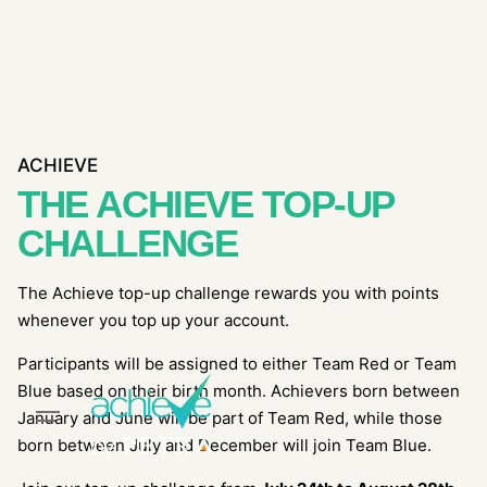
Skip
to
content
ACHIEVE
THE ACHIEVE TOP-UP
CHALLENGE
The Achieve top-up challenge rewards you with points
whenever you top up your account.
Participants will be assigned to either Team Red or Team
Blue based on their birth month. Achievers born between
January and June will be part of Team Red, while those
born between July and December will join Team Blue.