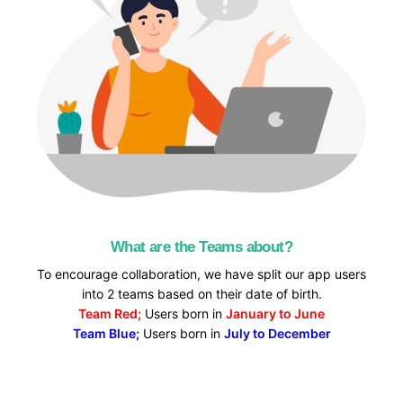
What are the Teams about?
To encourage collaboration, we have split our app users
into 2 teams based on their date of birth.
Team Red;
Users born in
January to June
Team Blue;
Users born in
July to December