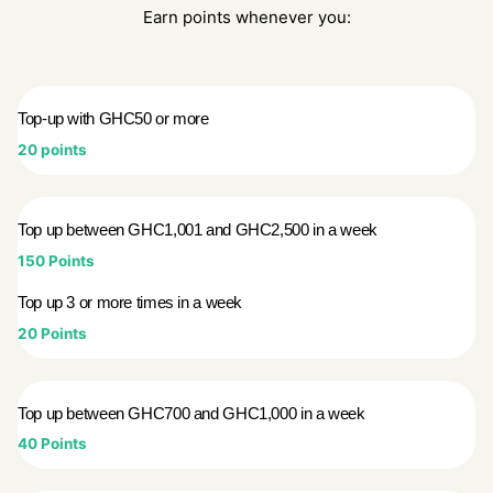
Earn points whenever you:
Top-up with GHC50 or more
20 points
Top up between GHC1,001 and GHC2,500 in a week
150 Points
Top up 3 or more times in a week
20 Points
Top up between GHC700 and GHC1,000 in a week
40 Points