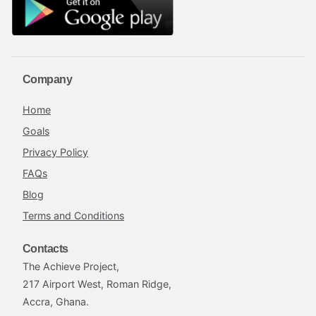
Company
Home
Goals
Privacy Policy
FAQs
Blog
Terms and Conditions
Contacts
The Achieve Project,
217 Airport West, Roman Ridge,
Accra, Ghana.