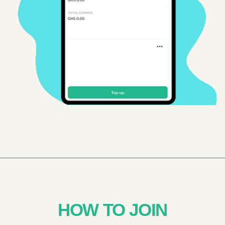
HOW TO JOIN