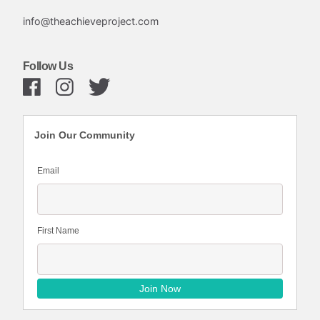
info@theachieveproject.com
Follow Us
Join Our Community
Email
First Name