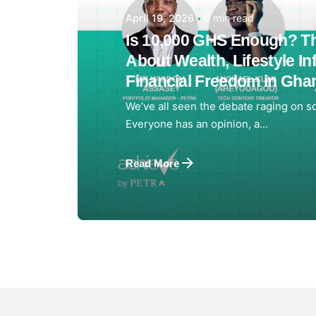
6 min read
April 19, 2026
Is 10,000 GHS Enough? Th
About Wealth, Lifestyle Inf
Financial Freedom in Gha
We’ve all seen the debate raging on so
Everyone has an opinion, a...
Read More