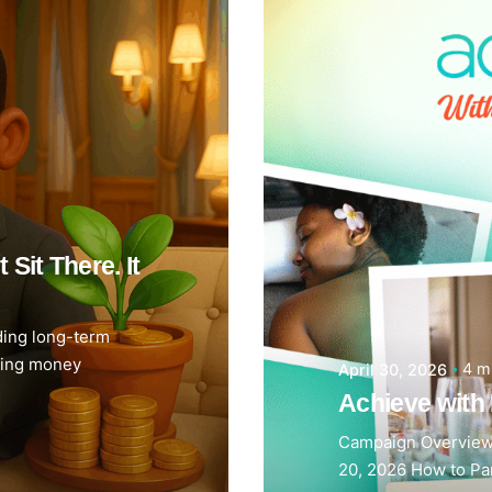
Sit There. It
ding long-term
ving money
4 m
April 30, 2026
Achieve wit
Campaign Overview
20, 2026 How to Par