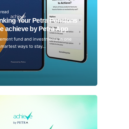
 read
inking Your Petra Pensions
e achieve by Petra App
rement fund and investments in one
smartest ways to stay...
m