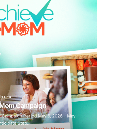
in read
h Mom Campaign
 Campaign Period May 6, 2026 – May
ticipate Step...