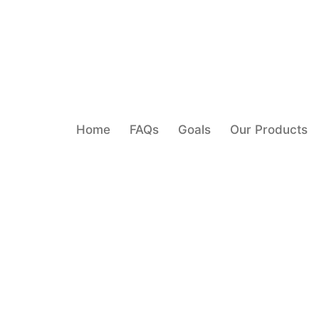
Home
FAQs
Goals
Our Products