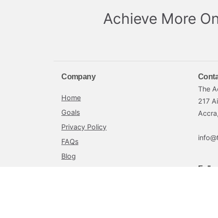
Achieve More On
Company
Conta
The A
Home
217 A
Goals
Accra
Privacy Policy
info@
FAQs
Blog
Follo
Terms and Conditions
Achieve by Petra is offered by Petra Securities L