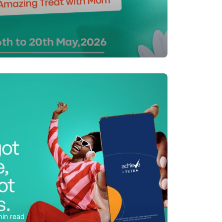
m
min read