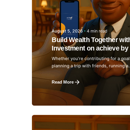
4 min read
August 5, 2026
Build Wealth Together wi
Investment on achieve by 
Whether you’re contributing for a goal 
planning a trip with friends, running a..
Read More