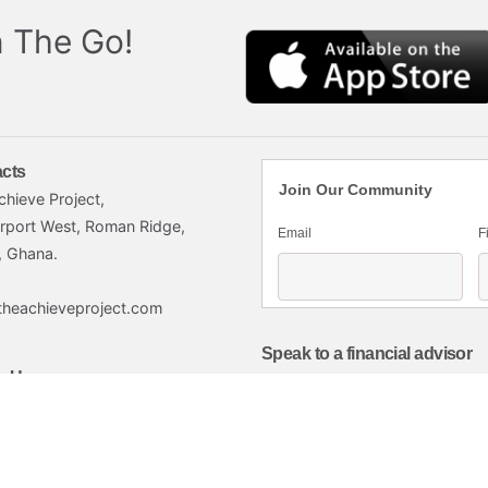
 The Go!
cts
Join Our Community
chieve Project,
irport West, Roman Ridge,
Email
F
, Ghana.
theachieveproject.com
Speak to a financial advisor
w Us
Click here
imited.