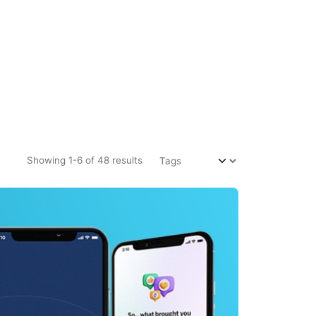
Showing 1-6 of 48 results
m