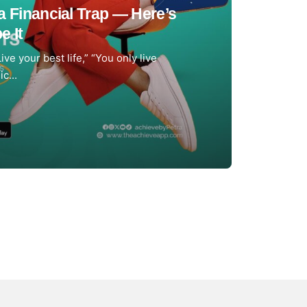
a Financial Trap — Here’s
e It
Live your best life,” “You only live
c...