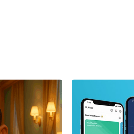
Posted by
Achieve Tea