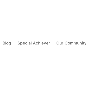
Blog
Special Achiever
Our Community