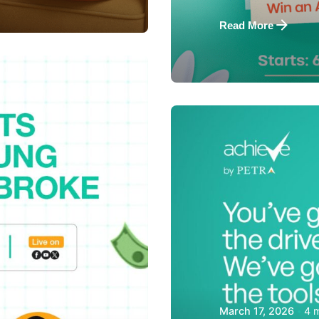
Read More
Posted by
Achieve Tea
4 
March 17, 2026