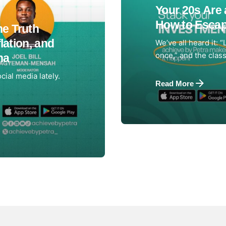
Your 20s Are 
How to Escap
e Truth
lation, and
We’ve all heard it: “
once,” and the classi
na
cial media lately.
Read More