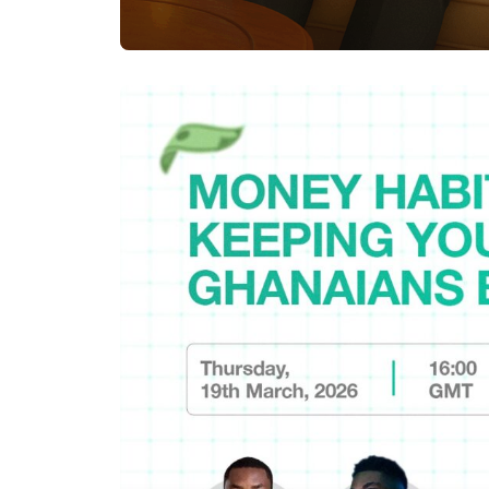
Posted by
Achieve Team