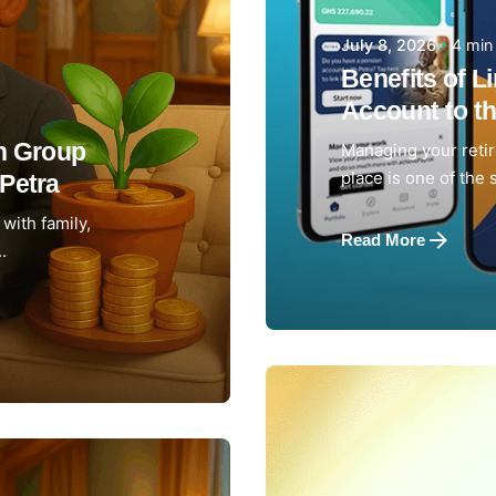
4 min
July 8, 2026
Benefits of L
Account to th
th Group
Managing your reti
place is one of the 
Petra
with family,
Read More
.
Posted by
Achieve Tea