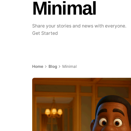
Minimal
Share your stories and news with everyone.
Get Started
Home
Blog
Minimal
Posted by
Achieve Team