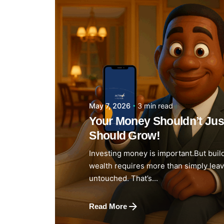
Posted by
Achieve Team
3 min read
May 7, 2026
Your Money Shouldn’t Just 
Should Grow!
Investing money is important.But buil
wealth requires more than simply lea
untouched. That’s...
Read More