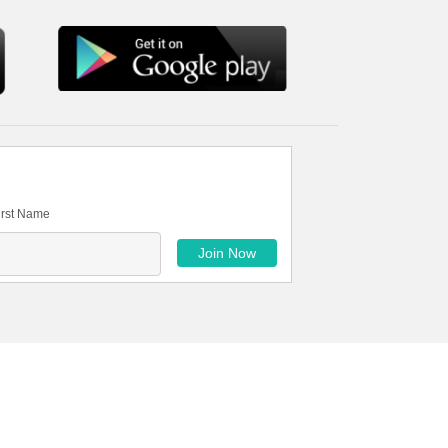
irst Name