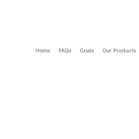
Home
FAQs
Goals
Our Products