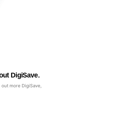
ut DigiSave.
d out more DigiSave,