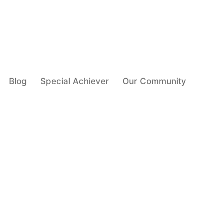
Blog
Special Achiever
Our Community