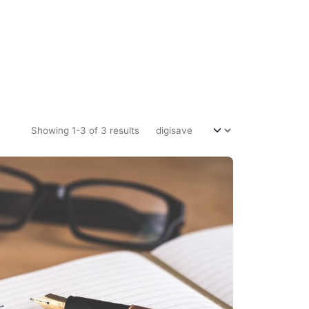
Showing 1-3 of 3 results