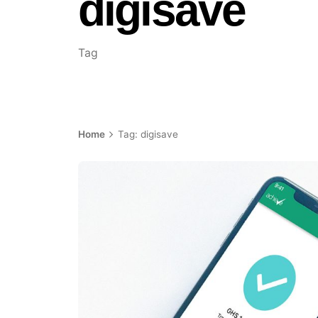
digisave
Tag
Home
Tag: digisave