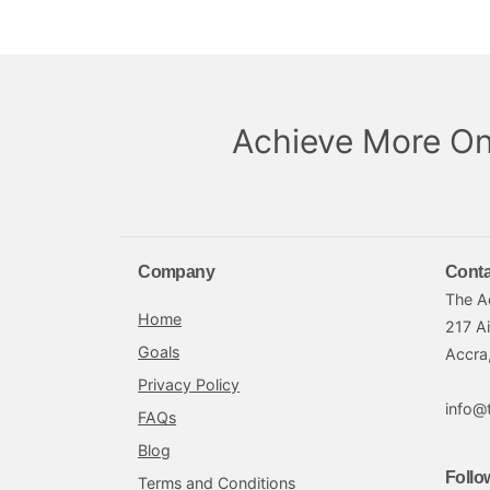
Achieve More On
Company
Conta
The A
Home
217 A
Goals
Accra
Privacy Policy
info@
FAQs
Blog
Follo
Terms and Conditions