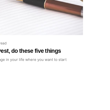
read
est, do these five things
age in your life where you want to start