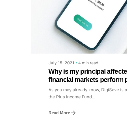
Posted by
Achieve Team
4 min read
July 15, 2021
Why is my principal affec
financial markets perform 
As you may already know, DigiSave is 
the Plus Income Fund...
Read More