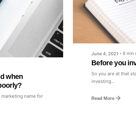
Posted by
Achieve Team
8 min 
June 4, 2021
Before you inv
So you are at that st
ted when
investing...
poorly?
a marketing name for
Read More