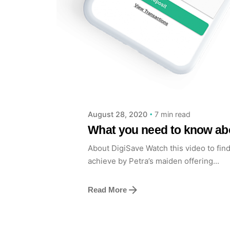
Posted by
Achieve Team
7 min read
August 28, 2020
What you need to know abo
About DigiSave Watch this video to fin
achieve by Petra’s maiden offering...
Read More