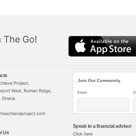
 The Go!
cts
Join Our Community
chieve Project,
irport West, Roman Ridge,
Email
F
, Ghana.
theachieveproject.com
Speak to a financial advisor
w Us
Click here