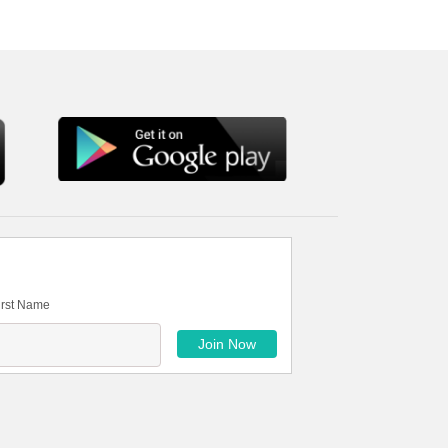
irst Name