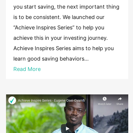
you start saving, the next important thing
is to be consistent. We launched our
“Achieve Inspires Series” to help you
achieve this in your investing journey.
Achieve Inspires Series aims to help you
learn good saving behaviors…
Read More