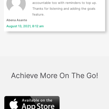
accountable too with reminders to top up.
Thanks for listening and adding the goals
feature.
Abena Asante
August 13, 2021, 8:12 am
Achieve More On The Go!