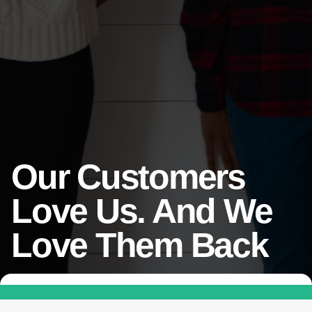
Our Customers
Love Us. And We
Love Them Back