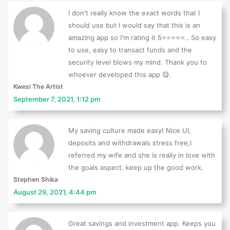
I don't really know the exact words that I
should use but I would say that this is an
amazing app so I'm rating it 5⭐⭐⭐⭐⭐.. So easy
to use, easy to transact funds and the
security level blows my mind. Thank you to
whoever developed this app 😋.
Kwesi The Artist
September 7, 2021, 1:12 pm
My saving culture made easy! Nice UI,
deposits and withdrawals stress free,I
referred my wife and she is really in love with
the goals aspect. keep up the good work.
Stephen Shika
August 29, 2021, 4:44 pm
Great savings and investment app. Keeps you