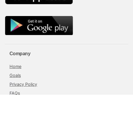
Company
Home
Goals
Privacy Policy
FAQs
Blog
Terms and Conditions
Contacts
The Achieve Project,