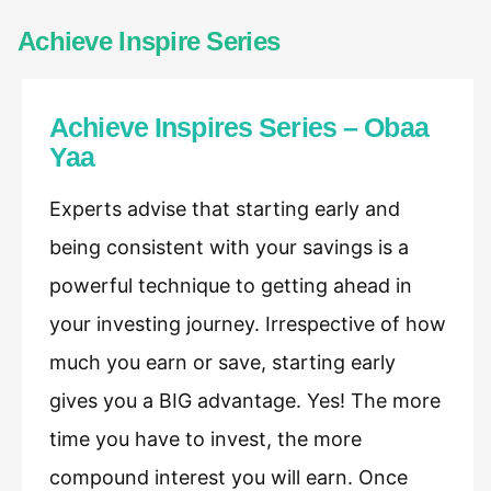
Achieve Inspire Series
Achieve Inspires Series – Obaa
Yaa
Experts advise that starting early and
being consistent with your savings is a
powerful technique to getting ahead in
your investing journey. Irrespective of how
much you earn or save, starting early
gives you a BIG advantage. Yes! The more
time you have to invest, the more
compound interest you will earn. Once