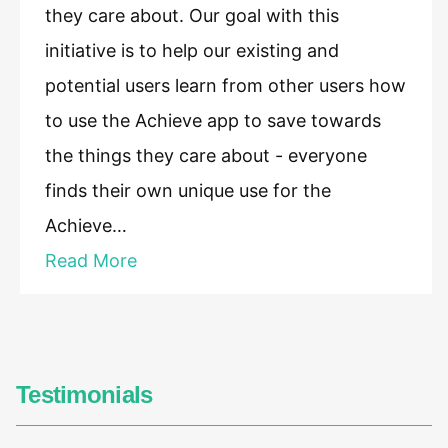
they care about. Our goal with this
initiative is to help our existing and
potential users learn from other users how
to use the Achieve app to save towards
the things they care about - everyone
finds their own unique use for the
Achieve…
Read More
Testimonials