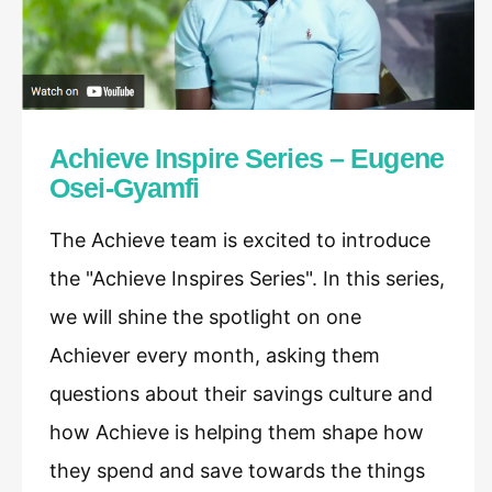
Achieve Inspire Series – Eugene
Osei-Gyamfi
The Achieve team is excited to introduce
the "Achieve Inspires Series". In this series,
we will shine the spotlight on one
Achiever every month, asking them
questions about their savings culture and
how Achieve is helping them shape how
they spend and save towards the things