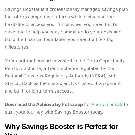
Savings Booster is a professionally managed savings plan
that offers competitive returns while giving you the
flexibility to access your funds when you need to. It’s
designed to help you stay committed to your goals and
build the financial foundation you need for life’s big
milestones.
Your contributions are invested in the Petra Opportunity
Pension Scheme, a Tier 3 scheme regulated by the
National Pensions Regulatory Authority (NPRA), with
Stanbic Bank as the custodian. It’s trusted, transparent,
and built for long-term success.
Download the Achieve by Petra app
for
Android
or
iOS
to
start your journey with Savings Booster today.
Why Savings Booster is Perfect for