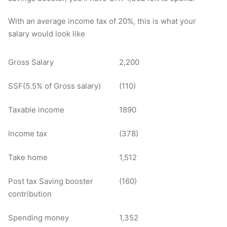
With an average income tax of 20%, this is what your
salary would look like
Gross Salary
2,200
SSF(5.5% of Gross salary)
(110)
Taxable income
1890
Income tax
(378)
Take home
1,512
Post tax Saving booster
(160)
contribution
Spending money
1,352