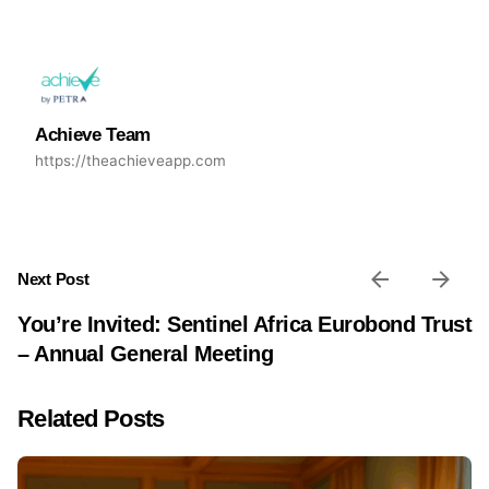
Achieve Team
https://theachieveapp.com
Next Post
You’re Invited: Sentinel Africa Eurobond Trust
– Annual General Meeting
Related Posts