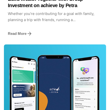
Investment on achieve by Petra
Whether you’re contributing for a goal with family,
planning a trip with friends, running a...
Read More