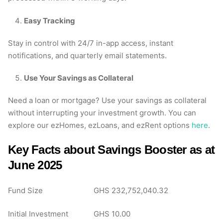
Easy Tracking
Stay in control with 24/7 in-app access, instant
notifications, and quarterly email statements.
Use Your Savings as Collateral
Need a loan or mortgage? Use your savings as collateral
without interrupting your investment growth. You can
explore our ezHomes, ezLoans, and ezRent options
here
.
Key Facts about Savings Booster as at
June 2025
Fund Size
GHS 232,752,040.32
Initial Investment
GHS 10.00