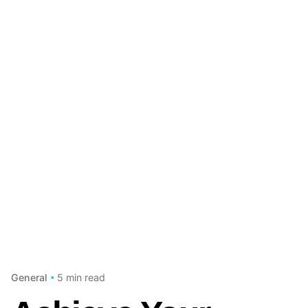
5 min read
General