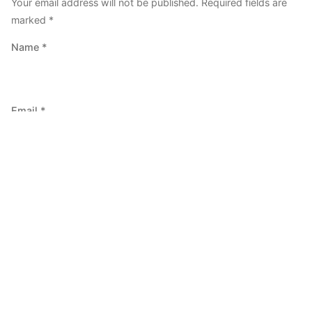
Your email address will not be published.
Required fields are
marked
*
Name
*
Email
*
Website
Save my name, email, and website in this browser for the
next time I comment.
Comment
*