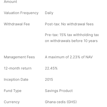
Amount
Valuation Frequency
Daily
Withdrawal Fee
Post-tax: No withdrawal fees
Pre-tax: 15% tax withholding tax
on withdrawals before 10 years
Management Fees
A maximum of 2.23% of NAV
12-month return
22.45%
Inception Date
2015
Fund Type
Savings Product
Currency
Ghana cedis (GHS)