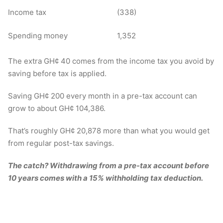
Income tax
(338)
Spending money
1,352
The extra GH¢ 40 comes from the income tax you avoid by
saving before tax is applied.
Saving GH¢ 200 every month in a pre-tax account can
grow to about GH¢ 104,386.
That’s roughly GH¢ 20,878 more than what you would get
from regular post-tax savings.
The catch? Withdrawing from a pre-tax account before
10 years comes with a 15% withholding tax deduction.