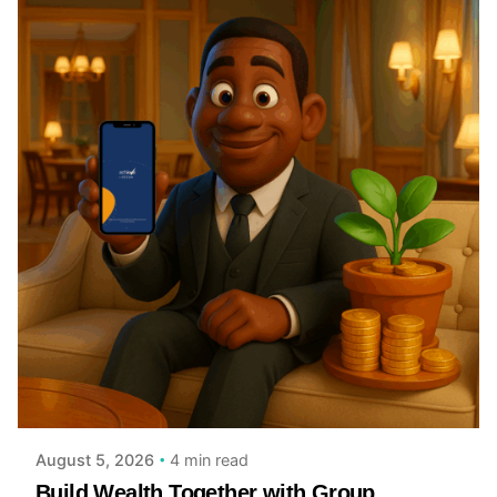
Posted by
Achieve Team
4 min read
August 5, 2026
Build Wealth Together with Group