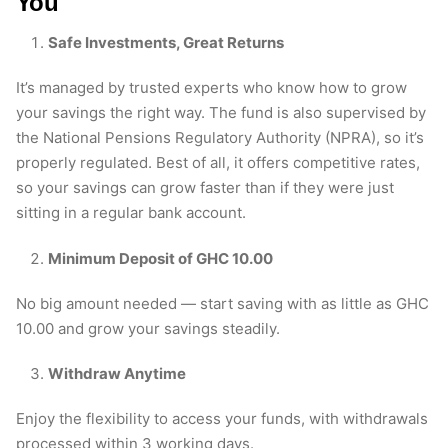
You
Safe Investments, Great Returns
It’s managed by trusted experts who know how to grow
your savings the right way. The fund is also supervised by
the National Pensions Regulatory Authority (NPRA), so it’s
properly regulated. Best of all, it offers competitive rates,
so your savings can grow faster than if they were just
sitting in a regular bank account.
Minimum Deposit of GHC 10.00
No big amount needed — start saving with as little as GHC
10.00 and grow your savings steadily.
Withdraw Anytime
Enjoy the flexibility to access your funds, with withdrawals
processed within 3 working days.