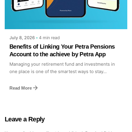
Posted by
Achieve Team
4 min read
July 8, 2026
Benefits of Linking Your Petra Pensions
Account to the achieve by Petra App
Managing your retirement fund and investments in
one place is one of the smartest ways to stay...
Read More
Leave a Reply