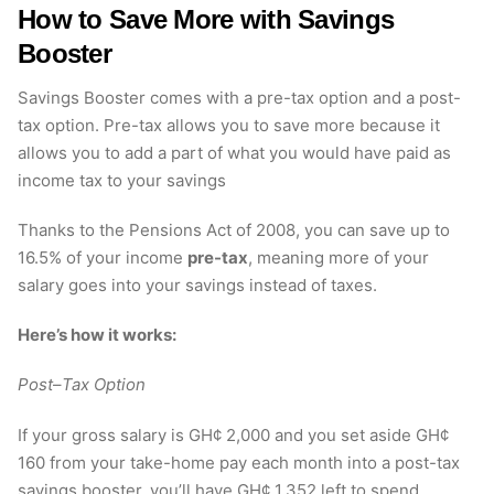
How to Save More with Savings
Booster
Savings Booster comes with a pre-tax option and a post-
tax option. Pre-tax allows you to save more because it
allows you to add a part of what you would have paid as
income tax to your savings
Thanks to the Pensions Act of 2008, you can save up to
16.5% of your income
pre-tax
, meaning more of your
salary goes into your savings instead of taxes.
Here’s how it works:
Post
–
Tax Option
If your gross salary is GH¢ 2,000 and you set aside GH¢
160 from your take-home pay each month into a post-tax
savings booster, you’ll have GH¢ 1,352 left to spend.