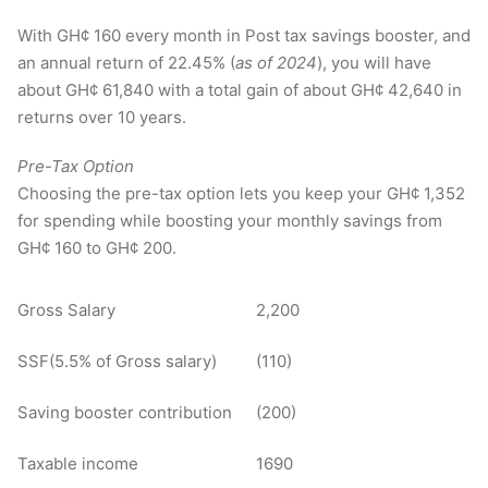
With GH¢ 160 every month in Post tax savings booster, and
an annual return of 22.45% (
as of 2024
), you will have
about GH¢ 61,840 with a total gain of about GH¢ 42,640 in
returns over 10 years.
Pre-Tax
Option
Choosing the pre-tax option lets you keep your GH¢ 1,352
for spending while boosting your monthly savings from
GH¢ 160 to GH¢ 200.
Gross Salary
2,200
SSF(5.5% of Gross salary)
(110)
Saving booster contribution
(200)
Taxable income
1690