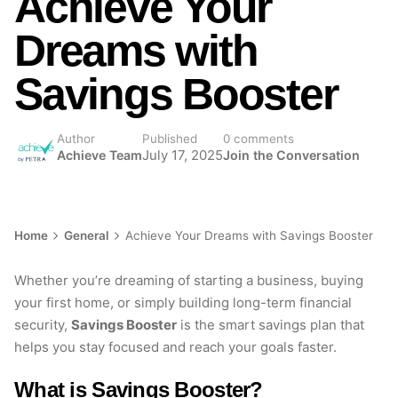
Achieve Your
Dreams with
Savings Booster
Author
Published
0 comments
Achieve Team
July 17, 2025
Join the Conversation
Home
General
Achieve Your Dreams with Savings Booster
Whether you’re dreaming of starting a business, buying
your first home, or simply building long-term financial
security,
Savings Booster
is the smart savings plan that
helps you stay focused and reach your goals faster.
What is Savings Booster?