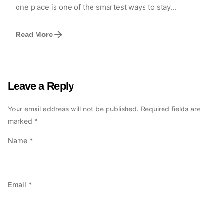
one place is one of the smartest ways to stay...
Read More
Leave a Reply
Your email address will not be published.
Required fields are
marked
*
Name
*
Email
*