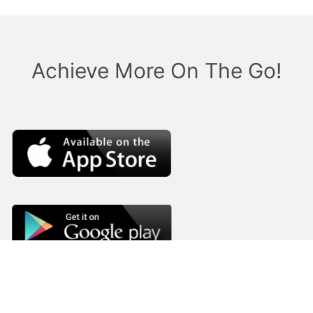
Achieve More On The Go!
Company