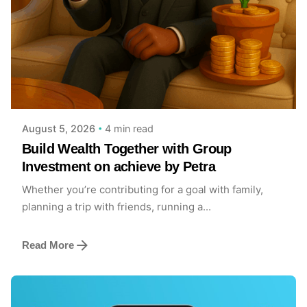
Posted by
Achieve Team
4 min read
August 5, 2026
Build Wealth Together with Group
Investment on achieve by Petra
Whether you’re contributing for a goal with family,
planning a trip with friends, running a...
Read More