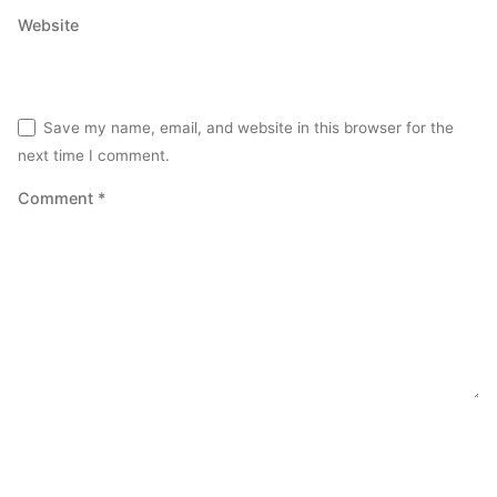
Website
Save my name, email, and website in this browser for the
next time I comment.
Comment
*