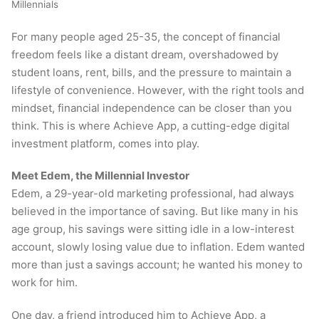
Millennials
For many people aged 25-35, the concept of financial
freedom feels like a distant dream, overshadowed by
student loans, rent, bills, and the pressure to maintain a
lifestyle of convenience. However, with the right tools and
mindset, financial independence can be closer than you
think. This is where Achieve App, a cutting-edge digital
investment platform, comes into play.
Meet Edem, the Millennial Investor
Edem, a 29-year-old marketing professional, had always
believed in the importance of saving. But like many in his
age group, his savings were sitting idle in a low-interest
account, slowly losing value due to inflation. Edem wanted
more than just a savings account; he wanted his money to
work for him.
One day, a friend introduced him to Achieve App, a