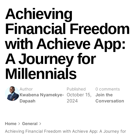
Achieving
Financial Freedom
with Achieve App:
A Journey for
Millennials
Author
Published
0 comments
Kwabena Nyamekye-
October 15,
Join the
Dapaah
2024
Conversation
Home
General
Achieving Financial Freedom with Achieve App: A Journey for