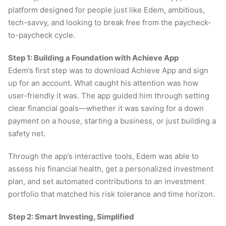
platform designed for people just like Edem, ambitious,
tech-savvy, and looking to break free from the paycheck-
to-paycheck cycle.
Step 1: Building a Foundation with Achieve App
Edem’s first step was to download Achieve App and sign
up for an account. What caught his attention was how
user-friendly it was. The app guided him through setting
clear financial goals—whether it was saving for a down
payment on a house, starting a business, or just building a
safety net.
Through the app’s interactive tools, Edem was able to
assess his financial health, get a personalized investment
plan, and set automated contributions to an investment
portfolio that matched his risk tolerance and time horizon.
Step 2: Smart Investing, Simplified