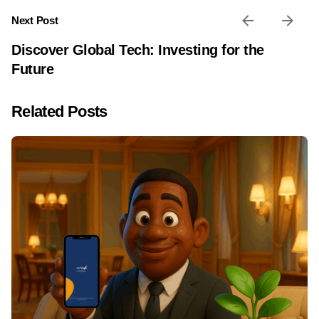
Next Post
Discover Global Tech: Investing for the
Future
Related Posts