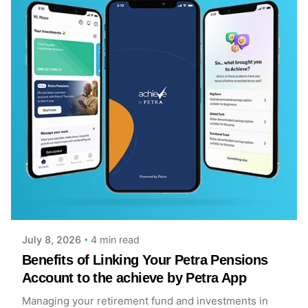
Posted by
Achieve Team
4 min read
July 8, 2026
Benefits of Linking Your Petra Pensions
Account to the achieve by Petra App
Managing your retirement fund and investments in