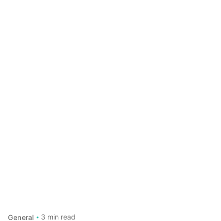
3 min read
General