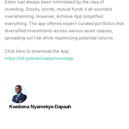
Edem had always been intimidated by the idea of
investing. Stocks, bonds, mutual funds it all sounded
overwhelming. However, Achieve App simplified
everything. The app offered expert-curated portfolios that
diversified investments across various asset classes,
spreading out risk while maximizing potential returns
Click here to download the App:
https://bit.ly/downloadachieveApp
Kwabena Nyamekye-Dapaah