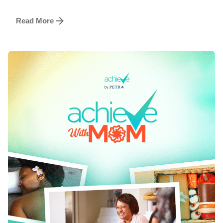
Read More