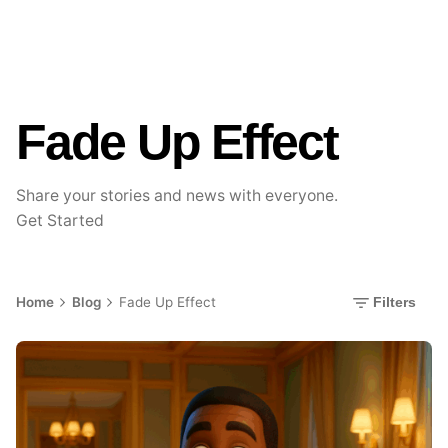
Fade Up Effect
Share your stories and news with everyone.
Get Started
Home
Blog
Fade Up Effect
Filters