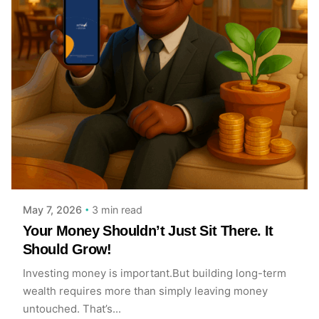
Posted by
Achieve Team
3 min read
May 7, 2026
Your Money Shouldn’t Just Sit There. It
Should Grow!
Investing money is important.But building long-term
wealth requires more than simply leaving money
untouched. That’s...