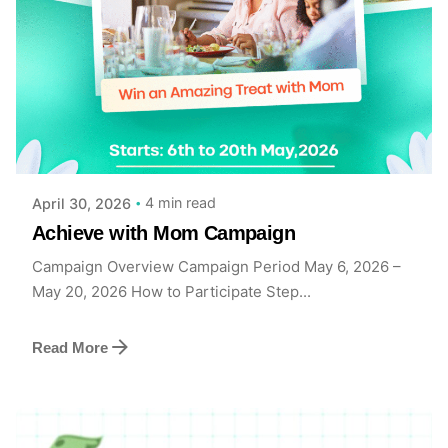
Posted by
Achieve Team
4 min read
April 30, 2026
Achieve with Mom Campaign
Campaign Overview Campaign Period May 6, 2026 –
May 20, 2026 How to Participate Step...
Read More