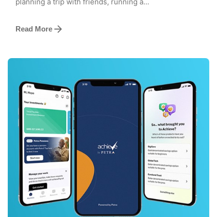
planning a trip with friends, running a...
Read More
Posted by