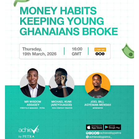
Posted by
Achieve Team