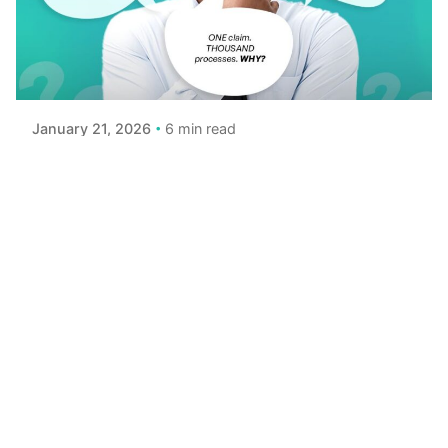
Posted by
Achieve Team
6 min read
January 21, 2026
Is Life Insurance a Scam? Let's Break It
Down
Let’s be honest: the logic of life insurance can feel
strange You pay premiums month after month,
hoping your beneficiaries...
Read More