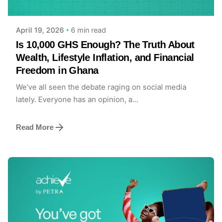
6 min read
April 19, 2026
Is 10,000 GHS Enough? The Truth About
Wealth, Lifestyle Inflation, and Financial
Freedom in Ghana
We’ve all seen the debate raging on social media
lately. Everyone has an opinion, a...
Read More