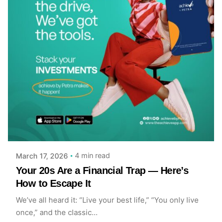
Posted by
Achieve Team
4 min read
March 17, 2026
Your 20s Are a Financial Trap — Here’s
How to Escape It
We’ve all heard it: “Live your best life,” “You only live
once,” and the classic...