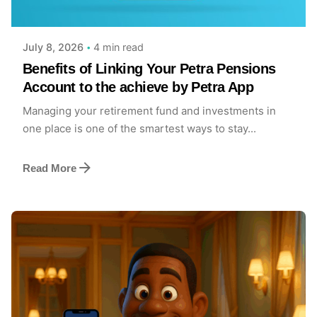
Achieve Team
4 min read
July 8, 2026
Benefits of Linking Your Petra Pensions
Account to the achieve by Petra App
Managing your retirement fund and investments in
one place is one of the smartest ways to stay...
Read More