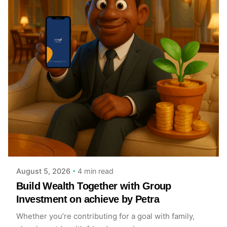
Posted by
Achieve Team
4 min read
August 5, 2026
Build Wealth Together with Group
Investment on achieve by Petra
Whether you’re contributing for a goal with family,