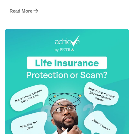
Read More