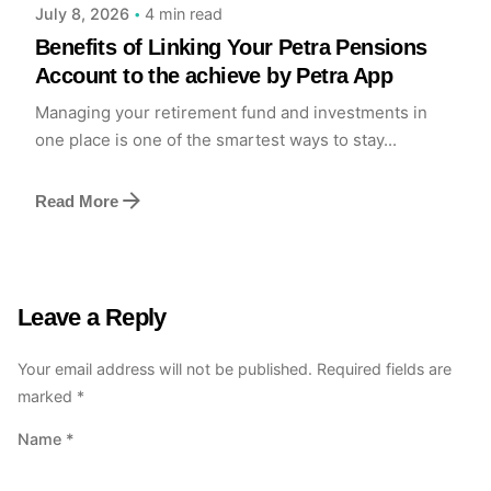
4 min read
July 8, 2026
Benefits of Linking Your Petra Pensions
Account to the achieve by Petra App
Managing your retirement fund and investments in
one place is one of the smartest ways to stay...
Read More
Leave a Reply
Your email address will not be published.
Required fields are
marked
*
Name
*