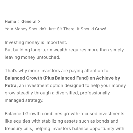
Home
General
Your Money Shouldn’t Just Sit There. It Should Grow!
Investing money is important.
But building long-term wealth requires more than simply
leaving money untouched.
That’s why more investors are paying attention to
Balanced Growth (Plus Balanced Fund) on Achieve by
Petra
, an investment option designed to help your money
grow steadily through a diversified, professionally
managed strategy.
Balanced Growth combines growth-focused investments
like equities with stabilizing assets such as bonds and
treasury bills, helping investors balance opportunity with