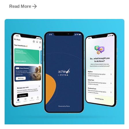
Read More
Posted by
Achieve Team