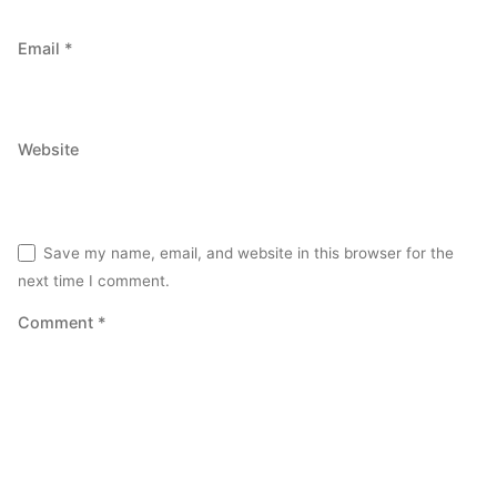
Email
*
Website
Save my name, email, and website in this browser for the
next time I comment.
Comment
*