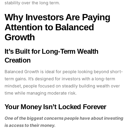
stability over the long term.
Why Investors Are Paying
Attention to Balanced
Growth
It’s Built for Long-Term Wealth
Creation
Balanced Growth is ideal for people looking beyond short-
term gains. It’s designed for investors with a long-term
mindset, people focused on steadily building wealth over
time while managing moderate risk.
Your Money Isn’t Locked Forever
One of the biggest concerns people have about investing
is access to their money.