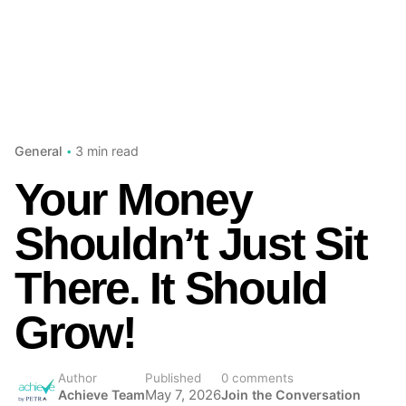
3 min read
General
Your Money
Shouldn’t Just Sit
There. It Should
Grow!
Author
Published
0 comments
Achieve Team
May 7, 2026
Join the Conversation