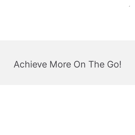
Achieve More On The Go!