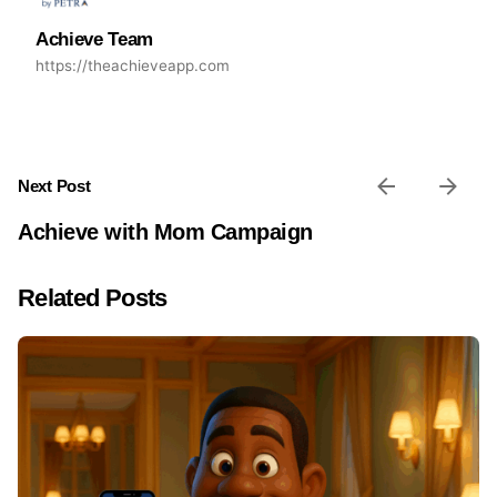
Achieve Team
https://theachieveapp.com
Next Post
Achieve with Mom Campaign
Related Posts