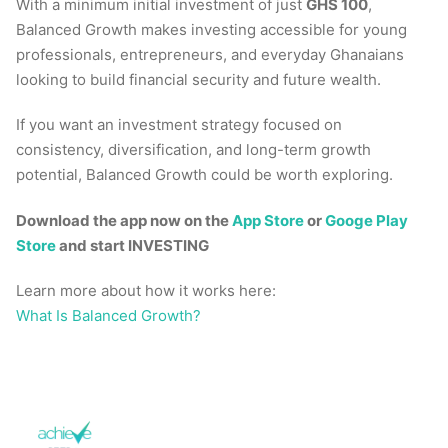
With a minimum initial investment of just
GHS 100
,
Balanced Growth makes investing accessible for young
professionals, entrepreneurs, and everyday Ghanaians
looking to build financial security and future wealth.
If you want an investment strategy focused on
consistency, diversification, and long-term growth
potential, Balanced Growth could be worth exploring.
Download the app now on the
App Store
or
Googe Play
Store
and start INVESTING
Learn more about how it works here:
What Is Balanced Growth?