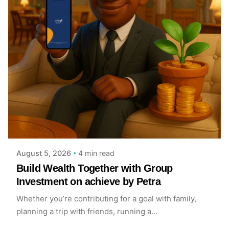
Posted by
Achieve Team
4 min read
August 5, 2026
Build Wealth Together with Group
Investment on achieve by Petra
Whether you’re contributing for a goal with family,
planning a trip with friends, running a...