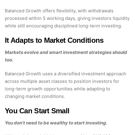
Balanced Growth offers flexibility, with withdrawals
processed within 5 working days, giving investors liquidity
while still encouraging disciplined long-term investing.
It Adapts to Market Conditions
Markets evolve and smart investment strategies should
too.
Balanced Growth uses a diversified investment approach
across multiple asset classes to position investors for
long-term growth opportunities while adapting to
changing market conditions.
You Can Start Small
You don’t need to be wealthy to start investing.