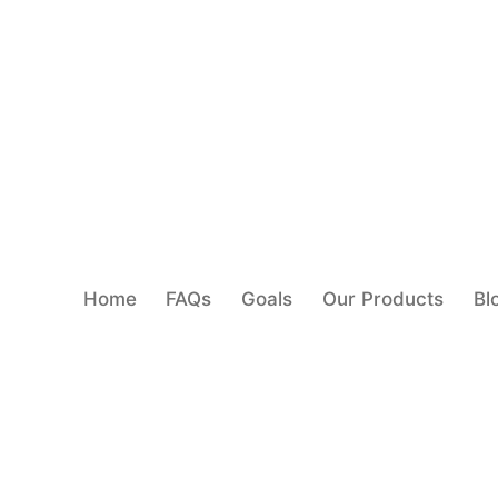
Home
FAQs
Goals
Our Products
Bl