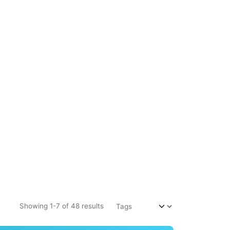
Showing 1-7 of 48 results