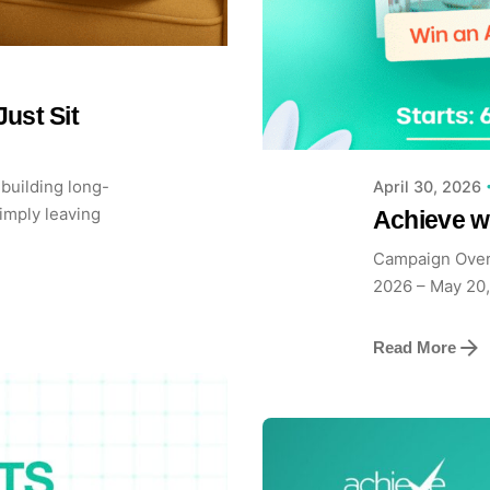
Posted b
Achieve
ust Sit
building long-
April 30, 2026
imply leaving
Achieve 
Campaign Over
2026 – May 20,
Read More