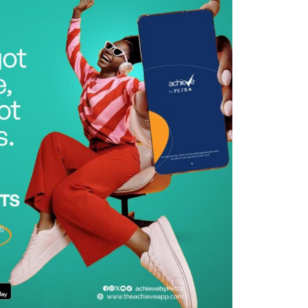
y
 Team