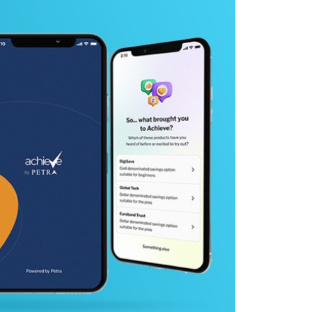
y
 Team