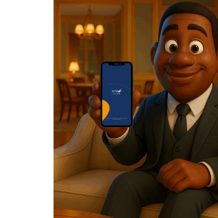
Posted by
Achieve Team