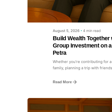
4 min read
August 5, 2026
Build Wealth Together 
Group Investment on a
Petra
Whether you’re contributing for a
family, planning a trip with friends
Read More