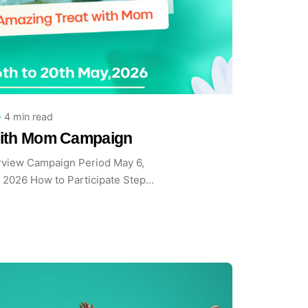
y
 Team
4 min read
with Mom Campaign
view Campaign Period May 6,
 2026 How to Participate Step...