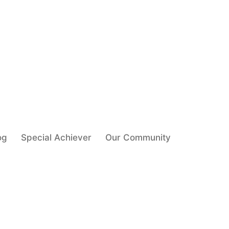
og
Special Achiever
Our Community