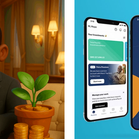
Posted b
Achieve