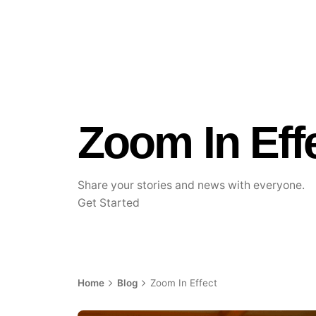
Zoom In Eff
Share your stories and news with everyone.
Get Started
Home
Blog
Zoom In Effect