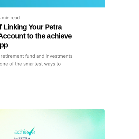
 min read
f Linking Your Petra
Account to the achieve
App
retirement fund and investments
 one of the smartest ways to