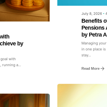
4
July 8, 2026
Benefits o
Pensions 
by Petra 
with
chieve by
Managing your 
in one place is
stay...
 goal with
, running a...
Read More