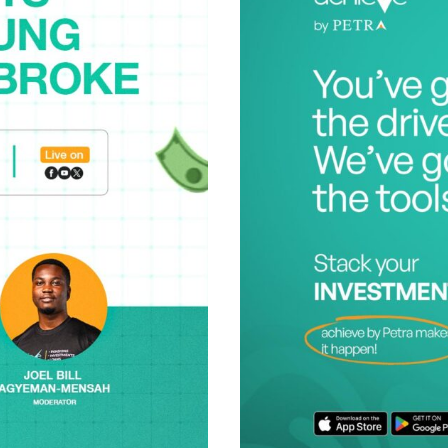
Posted b
Achieve