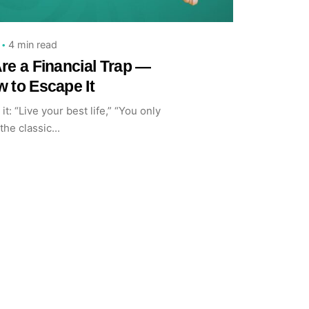
4 min read
re a Financial Trap —
 to Escape It
it: “Live your best life,” “You only
the classic...