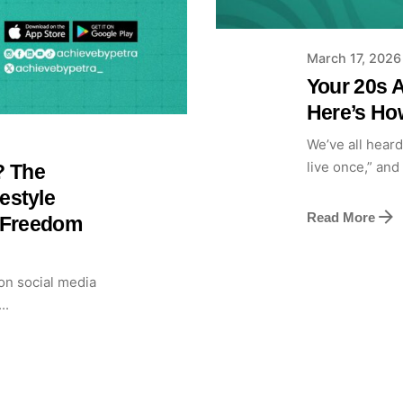
March 17, 2026
Your 20s A
Here’s How
We’ve all heard 
live once,” and 
? The
estyle
Read More
l Freedom
on social media
..