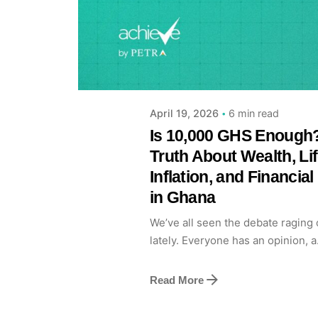
Posted by
Achieve Team
6 min read
April 19, 2026
Is 10,000 GHS Enough
Truth About Wealth, Lif
Inflation, and Financia
in Ghana
We’ve all seen the debate raging 
lately. Everyone has an opinion, a.
Read More