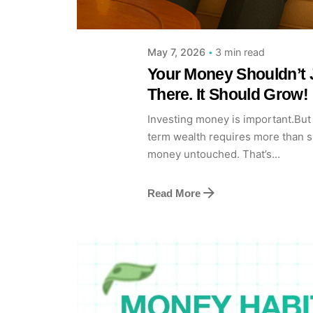
3 min read
May 7, 2026
Your Money Shouldn’t J
There. It Should Grow!
Investing money is important.But 
term wealth requires more than s
money untouched. That’s...
Read More