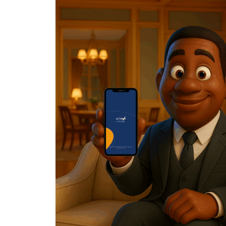
Posted by
Achieve Team