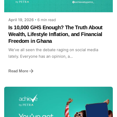
Achieve Team
6 min read
April 19, 2026
Is 10,000 GHS Enough? The Truth About
Wealth, Lifestyle Inflation, and Financial
Freedom in Ghana
We’ve all seen the debate raging on social media
lately. Everyone has an opinion, a...
Read More