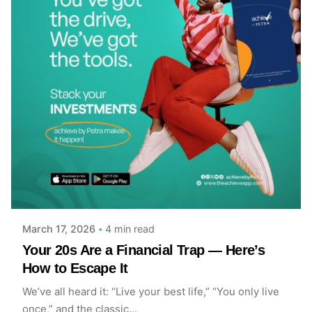
Posted by
Achieve Team
4 min read
March 17, 2026
Your 20s Are a Financial Trap — Here’s
How to Escape It
We’ve all heard it: “Live your best life,” “You only live
once,” and the classic...