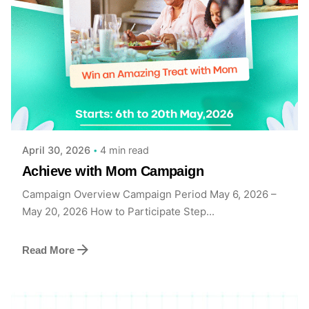
Posted by
Achieve Team
4 min read
April 30, 2026
Achieve with Mom Campaign
Campaign Overview Campaign Period May 6, 2026 –
May 20, 2026 How to Participate Step...
Read More