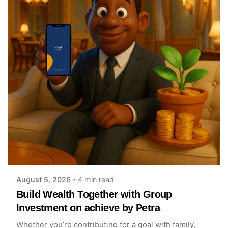
Posted by
Achieve Team
4 min read
August 5, 2026
Build Wealth Together with Group
Investment on achieve by Petra
Whether you’re contributing for a goal with family,