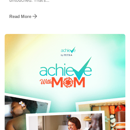
untouched. That’s...
Read More