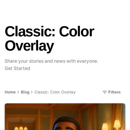
Classic: Color
Overlay
Share your stories and news with everyone.
Get Started
Home
Blog
Classic: Color Overlay
Filters