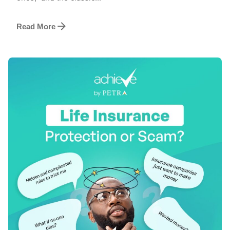
Read More