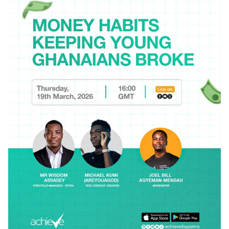
Posted by