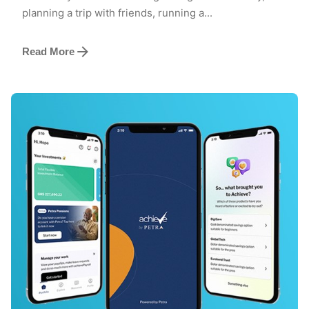
planning a trip with friends, running a...
Read More