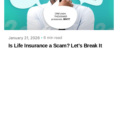
Posted by
Achieve Team
6 min read
January 21, 2026
Is Life Insurance a Scam? Let's Break It
Down
Let’s be honest: the logic of life insurance can feel
strange You pay premiums month after month,
hoping your beneficiaries...
Read More