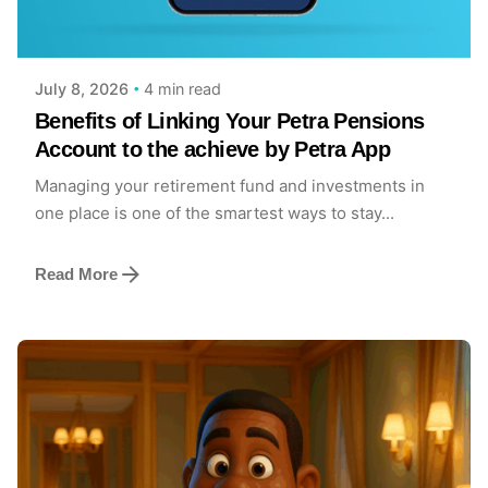
Posted by
Achieve Team
4 min read
July 8, 2026
Benefits of Linking Your Petra Pensions
Account to the achieve by Petra App
Managing your retirement fund and investments in
one place is one of the smartest ways to stay...
Read More