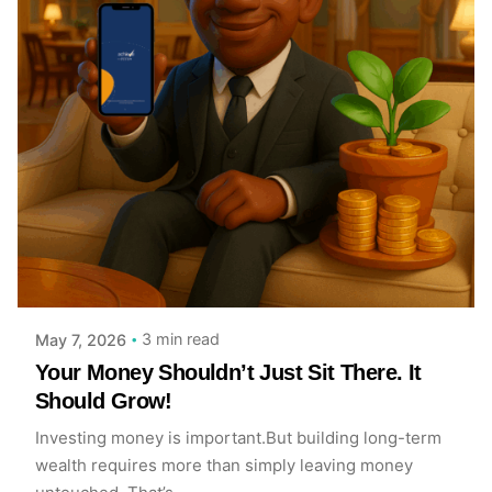
Posted by
Achieve Team
3 min read
May 7, 2026
Your Money Shouldn’t Just Sit There. It
Should Grow!
Investing money is important.But building long-term
wealth requires more than simply leaving money