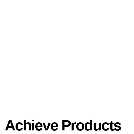
Achieve Products