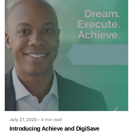
Posted by
admin
4 min read
July 27, 2020
Introducing Achieve and DigiSave