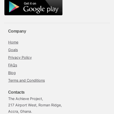
Company
Home
Goals
Privacy Policy
FAQs
Blog
Terms and Conditions
Contacts
The Achieve Project,
217 Airport West, Roman Ridge,
Accra, Ghana.