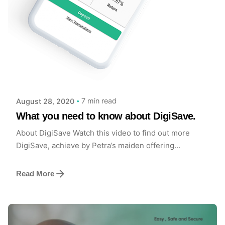
Posted by
Achieve Team
7 min read
August 28, 2020
What you need to know about DigiSave.
About DigiSave Watch this video to find out more
DigiSave, achieve by Petra’s maiden offering...
Read More