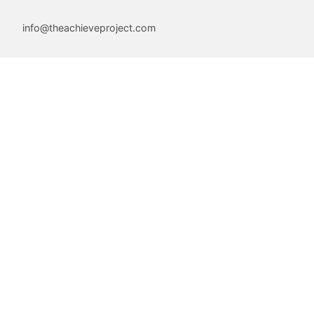
info@theachieveproject.com
Follow Us
Join Our Community
Email
First Name