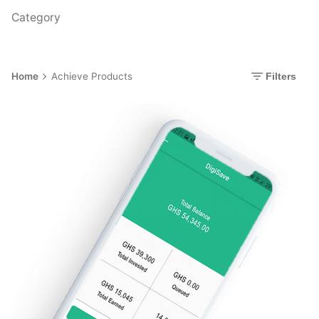
Category
Home
Achieve Products
Filters