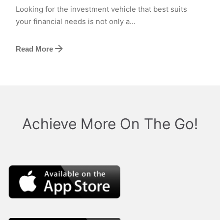
Looking for the investment vehicle that best suits
your financial needs is not only a...
Read More
Achieve More On The Go!