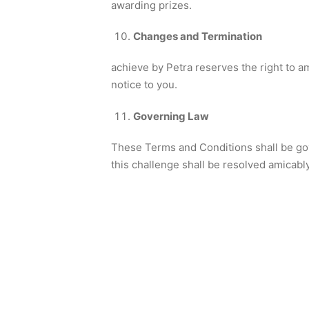
awarding prizes.
Changes and Termination
achieve by Petra reserves the right to a
notice to you.
Governing Law
These Terms and Conditions shall be gov
this challenge shall be resolved amicably