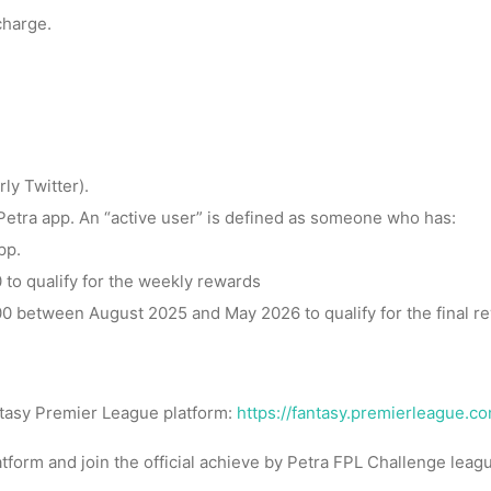
charge.
ly Twitter).
 Petra app. An “active user” is defined as someone who has:
pp.
 to qualify for the weekly rewards
0 between August 2025 and May 2026 to qualify for the final r
ntasy Premier League platform:
https://fantasy.premierleague.c
atform and join the official achieve by Petra FPL Challenge lea