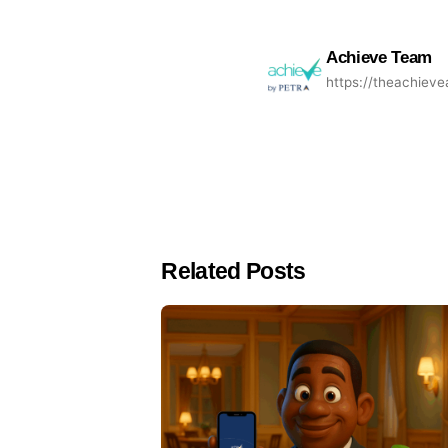
Achieve Team
https://theachiev
Related Posts