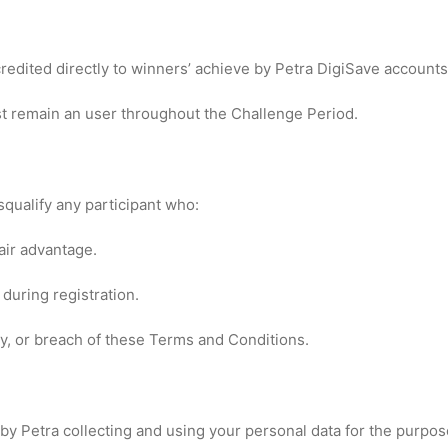
credited directly to winners’ achieve by Petra DigiSave accounts
st remain an user throughout the Challenge Period.
squalify any participant who:
air advantage.
during registration.
ay, or breach of these Terms and Conditions.
 by Petra collecting and using your personal data for the purpo