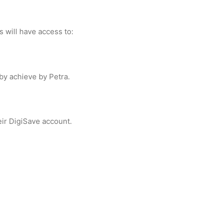
s will have access to:
y achieve by Petra.
ir DigiSave account.