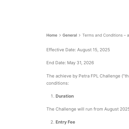
Home
General
Terms and Conditions – 
Effective Date: August 15, 2025
End Date: May 31, 2026
The achieve by Petra FPL Challenge (“the
conditions:
Duration
The Challenge will run from August 2025
Entry Fee