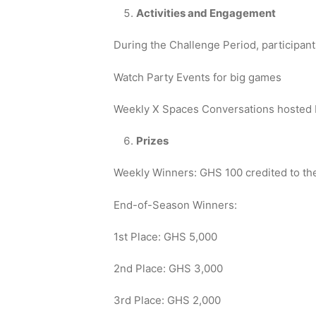
Activities and Engagement
During the Challenge Period, participant
Watch Party Events for big games
Weekly X Spaces Conversations hosted b
Prizes
Weekly Winners: GHS 100 credited to the
End-of-Season Winners:
1st Place: GHS 5,000
2nd Place: GHS 3,000
3rd Place: GHS 2,000