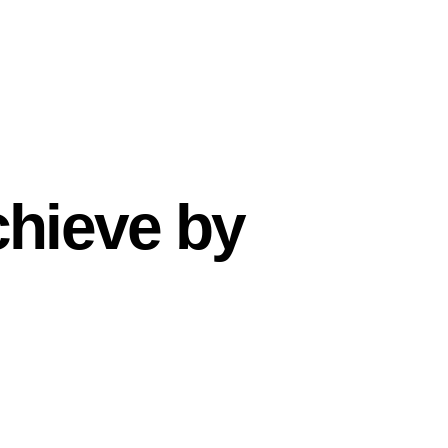
chieve by