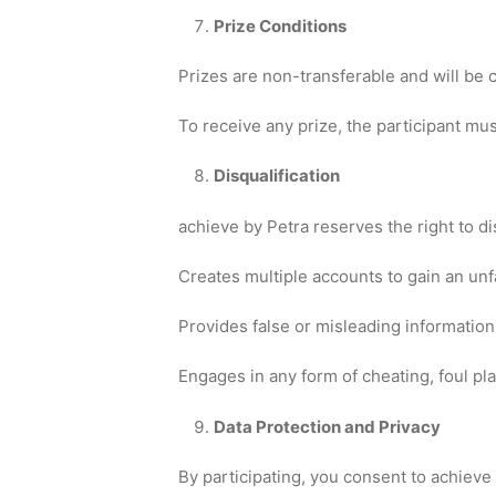
Prize Conditions
Prizes are non-transferable and will be 
To receive any prize, the participant mu
Disqualification
achieve by Petra reserves the right to di
Creates multiple accounts to gain an unf
Provides false or misleading information 
Engages in any form of cheating, foul pl
Data Protection and Privacy
By participating, you consent to achieve