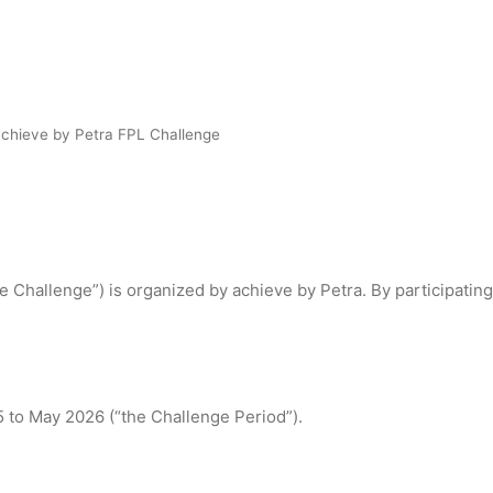
achieve by Petra FPL Challenge
 Challenge”) is organized by achieve by Petra. By participating
 to May 2026 (“the Challenge Period”).