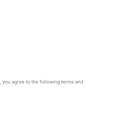
, you agree to the following terms and