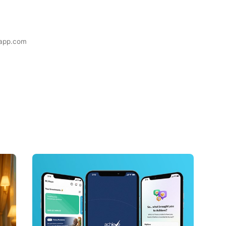
eapp.com