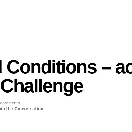
 Conditions – a
 Challenge
 comments
oin the Conversation