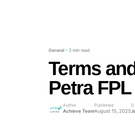
3 min read
General
Terms and
Petra FPL
Author
Published
0
August 15, 2025
Achieve Team
J