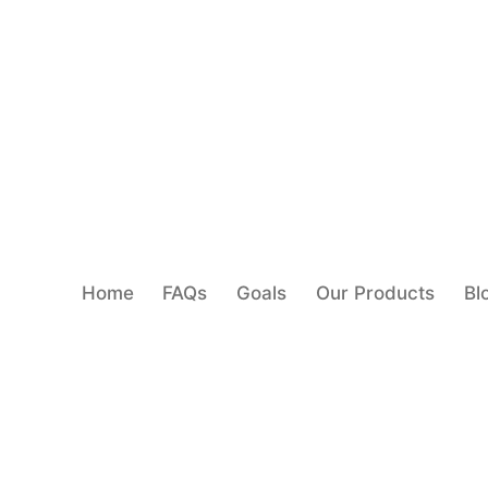
Home
FAQs
Goals
Our Products
Bl