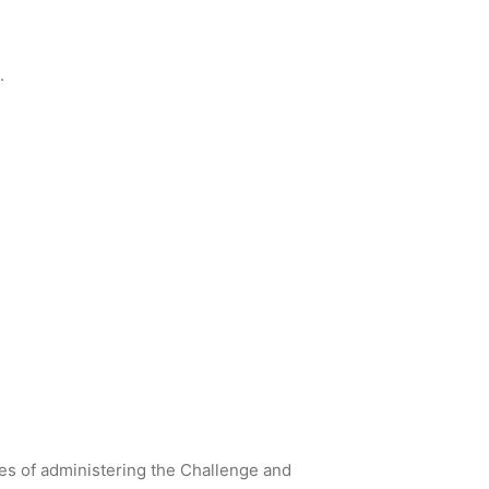
.
ses of administering the Challenge and