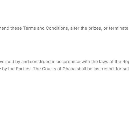
mend these Terms and Conditions, alter the prizes, or terminate
erned by and construed in accordance with the laws of the Repu
 by the Parties. The Courts of Ghana shall be last resort for set