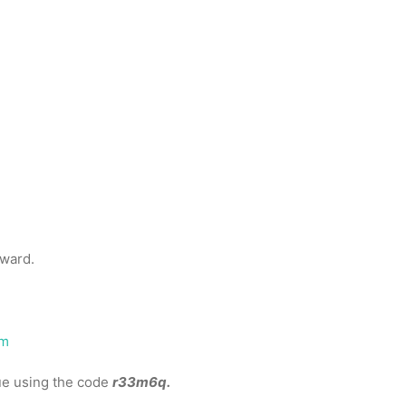
eward.
om
gue using the code
r33m6q.