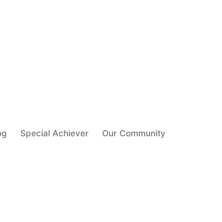
og
Special Achiever
Our Community