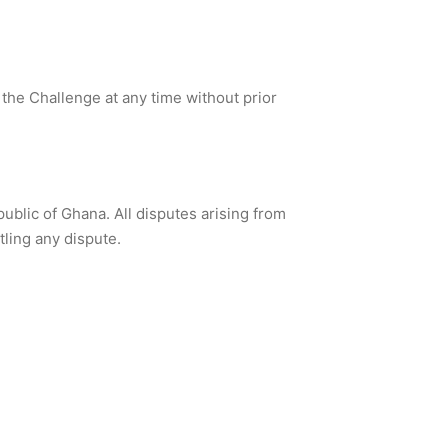
 the Challenge at any time without prior
blic of Ghana. All disputes arising from
tling any dispute.