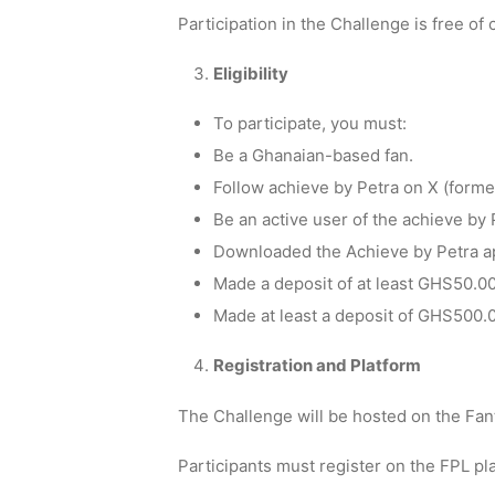
Participation in the Challenge is free of 
Eligibility
To participate, you must:
Be a Ghanaian-based fan.
Follow achieve by Petra on X (former
Be an active user of the achieve by
Downloaded the Achieve by Petra a
Made a deposit of at least GHS50.00
Made at least a deposit of GHS500.0
Registration and Platform
The Challenge will be hosted on the Fa
Participants must register on the FPL pl